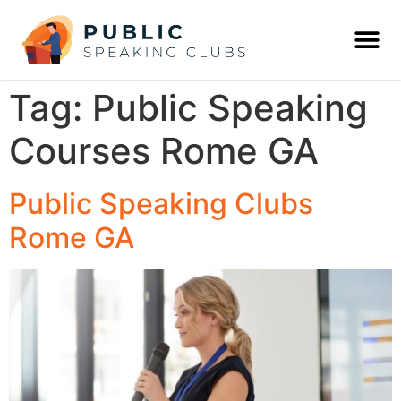
Tag:
Public Speaking
Courses Rome GA
Public Speaking Clubs
Rome GA