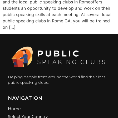
and the local public speaking clubs in Romeoffers
students an opportunity to develop and work on their
public speaking skills at each meeting. At several local
public speaking clubs in Rome GA, you will be trained
on […]
Helping people from around the world find their local
public speaking clubs.
NAVIGATION
Home
Select Your Country