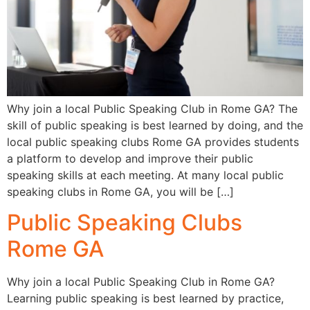
Why join a local Public Speaking Club in Rome GA? The
skill of public speaking is best learned by doing, and the
local public speaking clubs Rome GA provides students
a platform to develop and improve their public
speaking skills at each meeting. At many local public
speaking clubs in Rome GA, you will be […]
Public Speaking Clubs
Rome GA
Why join a local Public Speaking Club in Rome GA?
Learning public speaking is best learned by practice,