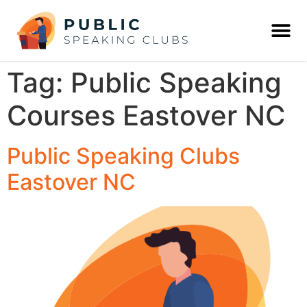
Tag:
Public Speaking
Courses Eastover NC
Public Speaking Clubs
Eastover NC