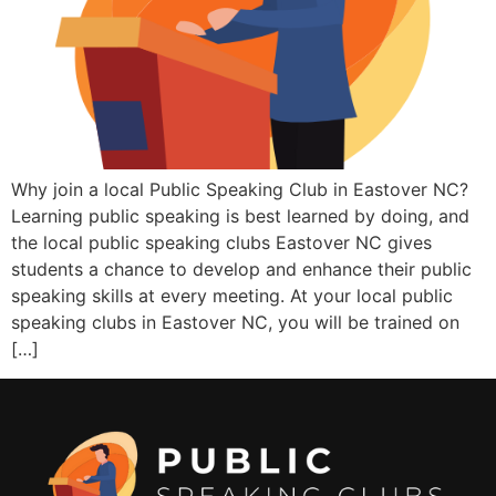
Why join a local Public Speaking Club in Eastover NC?
Learning public speaking is best learned by doing, and
the local public speaking clubs Eastover NC gives
students a chance to develop and enhance their public
speaking skills at every meeting. At your local public
speaking clubs in Eastover NC, you will be trained on
[…]