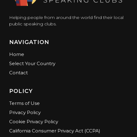
Helping people from around the world find their local
public speaking clubs.
NAVIGATION
Home
Select Your Country
Contact
POLICY
Terms of Use
Privacy Policy
Cookie Privacy Policy
California Consumer Privacy Act (CCPA)