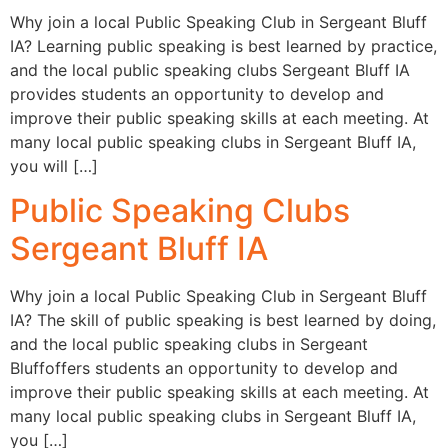
Why join a local Public Speaking Club in Sergeant Bluff
IA? Learning public speaking is best learned by practice,
and the local public speaking clubs Sergeant Bluff IA
provides students an opportunity to develop and
improve their public speaking skills at each meeting. At
many local public speaking clubs in Sergeant Bluff IA,
you will […]
Public Speaking Clubs
Sergeant Bluff IA
Why join a local Public Speaking Club in Sergeant Bluff
IA? The skill of public speaking is best learned by doing,
and the local public speaking clubs in Sergeant
Bluffoffers students an opportunity to develop and
improve their public speaking skills at each meeting. At
many local public speaking clubs in Sergeant Bluff IA,
you […]