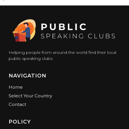
Helping people from around the world find their local
public speaking clubs.
NAVIGATION
Home
Select Your Country
Contact
POLICY