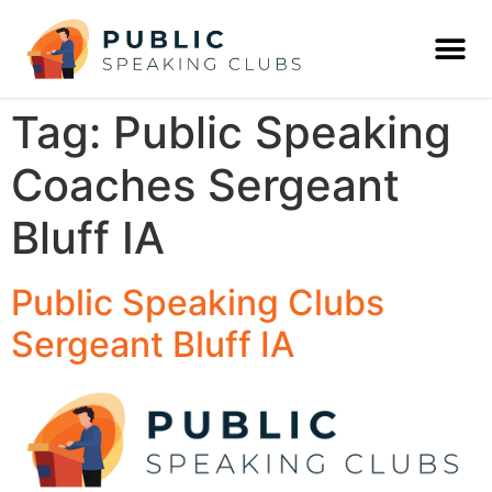
Tag:
Public Speaking
Coaches Sergeant
Bluff IA
Public Speaking Clubs
Sergeant Bluff IA