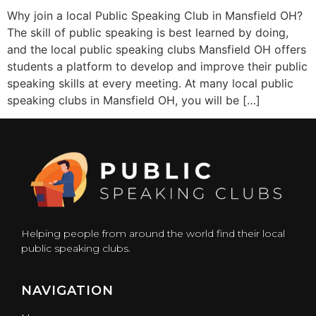
Why join a local Public Speaking Club in Mansfield OH?
The skill of public speaking is best learned by doing,
and the local public speaking clubs Mansfield OH offers
students a platform to develop and improve their public
speaking skills at every meeting. At many local public
speaking clubs in Mansfield OH, you will be […]
Helping people from around the world find their local
public speaking clubs.
NAVIGATION