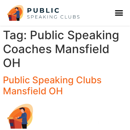
Tag:
Public Speaking
Coaches Mansfield
OH
Public Speaking Clubs
Mansfield OH