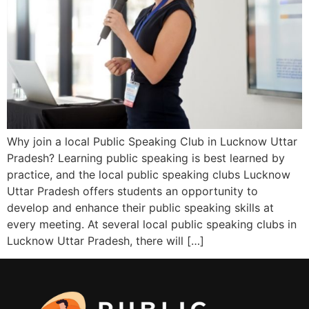
Why join a local Public Speaking Club in Lucknow Uttar
Pradesh? Learning public speaking is best learned by
practice, and the local public speaking clubs Lucknow
Uttar Pradesh offers students an opportunity to
develop and enhance their public speaking skills at
every meeting. At several local public speaking clubs in
Lucknow Uttar Pradesh, there will […]