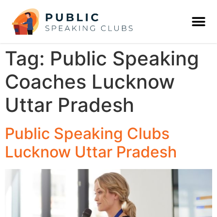
Tag:
Public Speaking
Coaches Lucknow
Uttar Pradesh
Public Speaking Clubs
Lucknow Uttar Pradesh