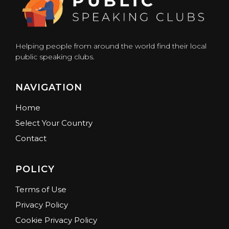
Helping people from around the world find their local
public speaking clubs.
NAVIGATION
Home
Select Your Country
Contact
POLICY
Terms of Use
Privacy Policy
Cookie Privacy Policy