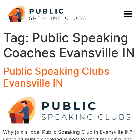
Tag:
Public Speaking
Coaches Evansville IN
Public Speaking Clubs
Evansville IN
Why join a local Public Speaking Club in Evansville IN?
Learning public speaking is best learned by doing, and