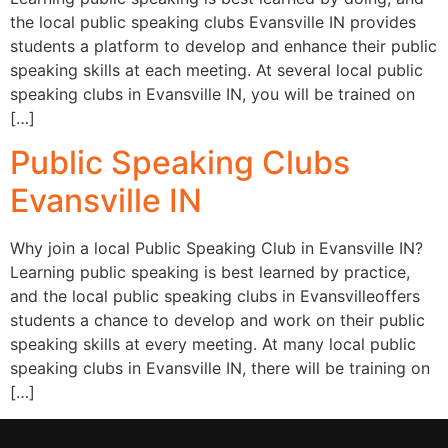
the local public speaking clubs Evansville IN provides
students a platform to develop and enhance their public
speaking skills at each meeting. At several local public
speaking clubs in Evansville IN, you will be trained on
[…]
Public Speaking Clubs
Evansville IN
Why join a local Public Speaking Club in Evansville IN?
Learning public speaking is best learned by practice,
and the local public speaking clubs in Evansvilleoffers
students a chance to develop and work on their public
speaking skills at every meeting. At many local public
speaking clubs in Evansville IN, there will be training on
[…]