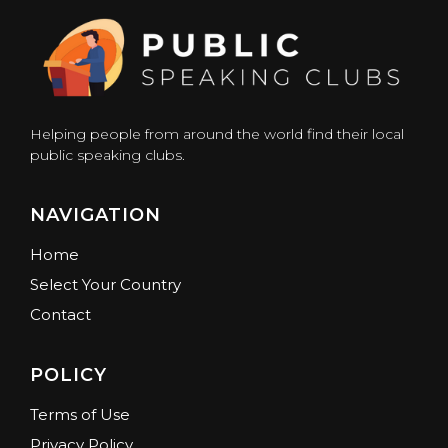
Helping people from around the world find their local
public speaking clubs.
NAVIGATION
Home
Select Your Country
Contact
POLICY
Terms of Use
Privacy Policy