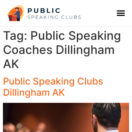
Tag:
Public Speaking
Coaches Dillingham
AK
Public Speaking Clubs
Dillingham AK