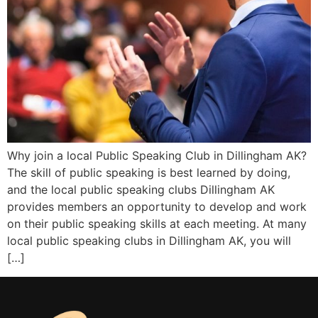
Why join a local Public Speaking Club in Dillingham AK?
The skill of public speaking is best learned by doing,
and the local public speaking clubs Dillingham AK
provides members an opportunity to develop and work
on their public speaking skills at each meeting. At many
local public speaking clubs in Dillingham AK, you will
[…]