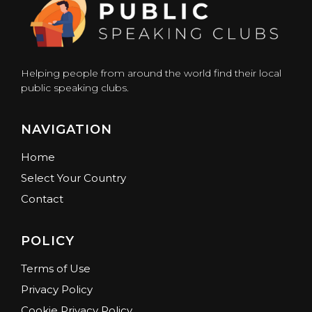
Helping people from around the world find their local
public speaking clubs.
NAVIGATION
Home
Select Your Country
Contact
POLICY
Terms of Use
Privacy Policy
Cookie Privacy Policy