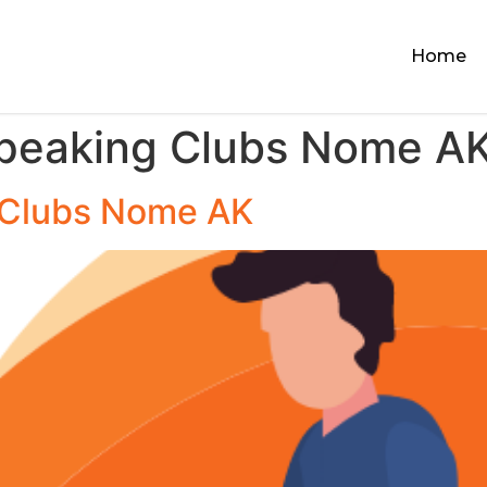
Home
Speaking Clubs Nome A
 Clubs Nome AK