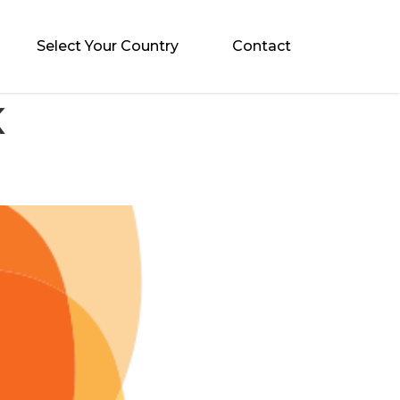
Select Your Country
Contact
K