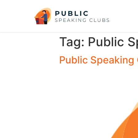
Tag:
Public 
Public Speaking