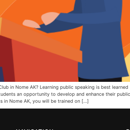
Club in Nome AK? Learning public speaking is best learned b
udents an opportunity to develop and enhance their public 
bs in Nome AK, you will be trained on […]