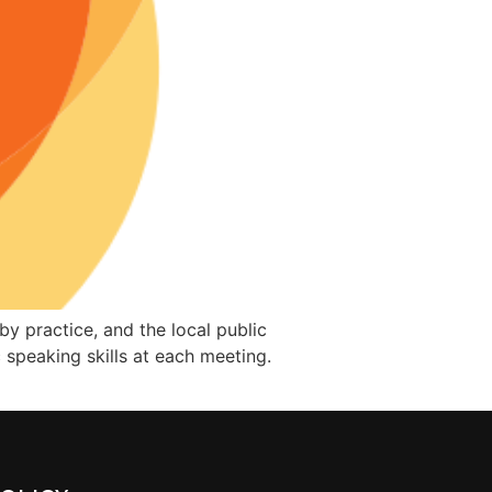
y practice, and the local public
speaking skills at each meeting.