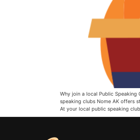
Why join a local Public Speaking 
speaking clubs Nome AK offers st
At your local public speaking clu