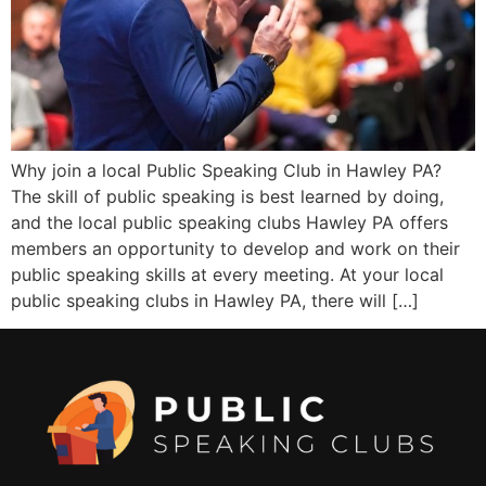
Why join a local Public Speaking Club in Hawley PA?
The skill of public speaking is best learned by doing,
and the local public speaking clubs Hawley PA offers
members an opportunity to develop and work on their
public speaking skills at every meeting. At your local
public speaking clubs in Hawley PA, there will […]