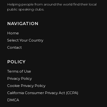
Helping people from around the world find their local
public speaking clubs.
NAVIGATION
Home
Select Your Country
Contact
POLICY
Terms of Use
Privacy Policy
Cookie Privacy Policy
California Consumer Privacy Act (CCPA)
DMCA