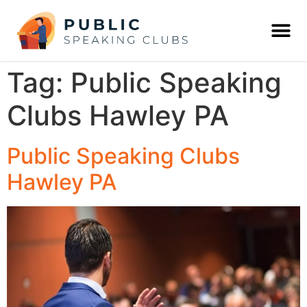
Tag:
Public Speaking
Clubs Hawley PA
Public Speaking Clubs
Hawley PA