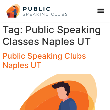
Tag:
Public Speaking
Classes Naples UT
Public Speaking Clubs
Naples UT