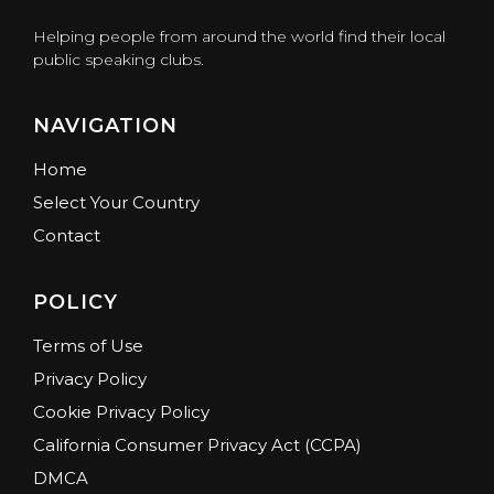
Helping people from around the world find their local
public speaking clubs.
NAVIGATION
Home
Select Your Country
Contact
POLICY
Terms of Use
Privacy Policy
Cookie Privacy Policy
California Consumer Privacy Act (CCPA)
DMCA