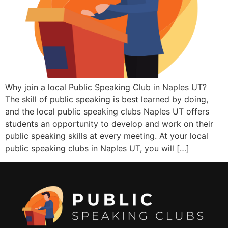
Why join a local Public Speaking Club in Naples UT?
The skill of public speaking is best learned by doing,
and the local public speaking clubs Naples UT offers
students an opportunity to develop and work on their
public speaking skills at every meeting. At your local
public speaking clubs in Naples UT, you will […]