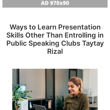
Ways to Learn Presentation
Skills Other Than Entrolling in
Public Speaking Clubs Taytay
Rizal