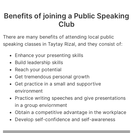
Benefits of joining a Public Speaking
Club
There are many benefits of attending local public
speaking classes in Taytay Rizal, and they consist of:
Enhance your presenting skills
Build leadership skills
Reach your potential
Get tremendous personal growth
Get practice in a small and supportive
environment
Practice writing speeches and give presentations
in a group enviornment
Obtain a competitive advantage in the workplace
Develop self-confidence and self-awareness