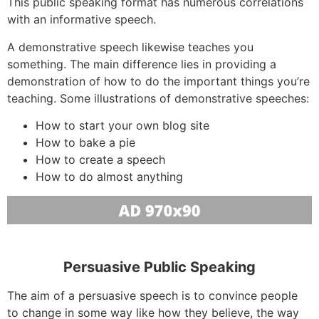
This public speaking format has numerous correlations
with an informative speech.
A demonstrative speech likewise teaches you
something. The main difference lies in providing a
demonstration of how to do the important things you’re
teaching. Some illustrations of demonstrative speeches:
How to start your own blog site
How to bake a pie
How to create a speech
How to do almost anything
Persuasive Public Speaking
The aim of a persuasive speech is to convince people
to change in some way like how they believe, the way