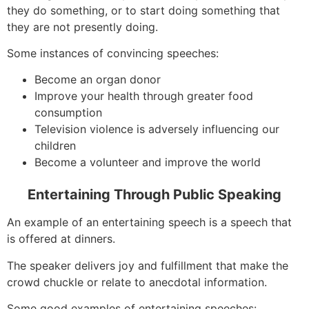
they do something, or to start doing something that
they are not presently doing.
Some instances of convincing speeches:
Become an organ donor
Improve your health through greater food
consumption
Television violence is adversely influencing our
children
Become a volunteer and improve the world
Entertaining Through Public Speaking
An example of an entertaining speech is a speech that
is offered at dinners.
The speaker delivers joy and fulfillment that make the
crowd chuckle or relate to anecdotal information.
Some good examples of entertaining speeches: