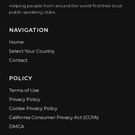
Helping people from around the world find their local
public speaking clubs.
NAVIGATION
Home
Select Your Country
Contact
POLICY
Terms of Use
Privacy Policy
Cookie Privacy Policy
California Consumer Privacy Act (CCPA)
DMCA