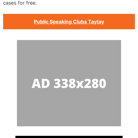
cases for free.
Public Speaking Clubs Taytay