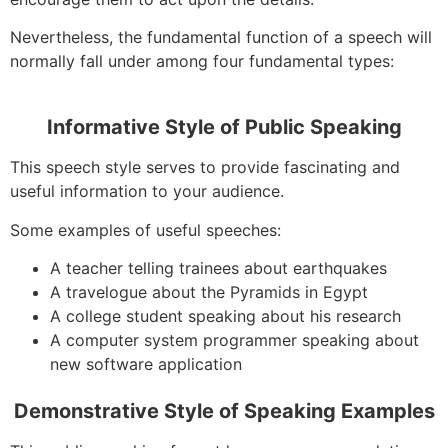
Nevertheless, the fundamental function of a speech will
normally fall under among four fundamental types:
Informative Style of Public Speaking
This speech style serves to provide fascinating and
useful information to your audience.
Some examples of useful speeches:
A teacher telling trainees about earthquakes
A travelogue about the Pyramids in Egypt
A college student speaking about his research
A computer system programmer speaking about
new software application
Demonstrative Style of Speaking Examples