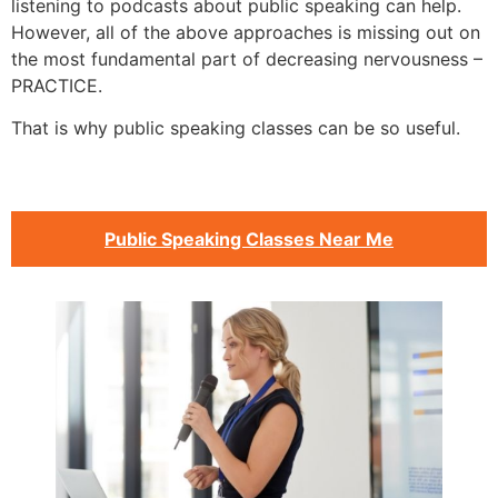
listening to podcasts about public speaking can help.
However, all of the above approaches is missing out on
the most fundamental part of decreasing nervousness –
PRACTICE.
That is why public speaking classes can be so useful.
Public Speaking Classes Near Me