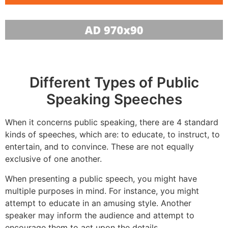
Different Types of Public
Speaking Speeches
When it concerns public speaking, there are 4 standard
kinds of speeches, which are: to educate, to instruct, to
entertain, and to convince. These are not equally
exclusive of one another.
When presenting a public speech, you might have
multiple purposes in mind. For instance, you might
attempt to educate in an amusing style. Another
speaker may inform the audience and attempt to
encourage them to act upon the details.