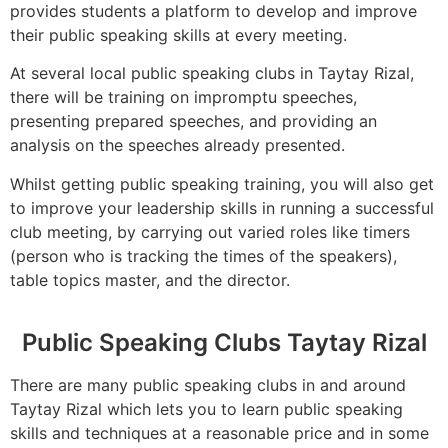
provides students a platform to develop and improve
their public speaking skills at every meeting.
At several local public speaking clubs in Taytay Rizal,
there will be training on impromptu speeches,
presenting prepared speeches, and providing an
analysis on the speeches already presented.
Whilst getting public speaking training, you will also get
to improve your leadership skills in running a successful
club meeting, by carrying out varied roles like timers
(person who is tracking the times of the speakers),
table topics master, and the director.
Public Speaking Clubs Taytay Rizal
There are many public speaking clubs in and around
Taytay Rizal which lets you to learn public speaking
skills and techniques at a reasonable price and in some