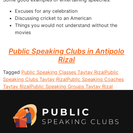
Excuses for any celebration
Discussing cricket to an American
Things you would not understand without the
movies
Public Speaking Clubs in Antipolo
Rizal
Tagged
Public Speaking Classes Taytay Rizal
Public
Speaking Clubs Taytay Rizal
Public Speaking Coaches
Taytay Rizal
Public Speaking Groups Taytay Rizal