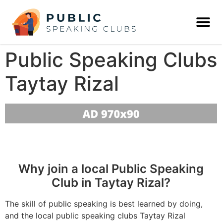
Public Speaking Clubs
Taytay Rizal
Why join a local Public Speaking
Club in Taytay Rizal?
The skill of public speaking is best learned by doing,
and the local public speaking clubs Taytay Rizal