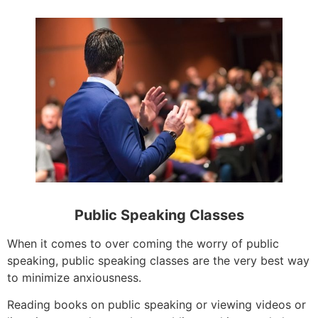
Public Speaking Classes
When it comes to over coming the worry of public
speaking, public speaking classes are the very best way
to minimize anxiousness.
Reading books on public speaking or viewing videos or