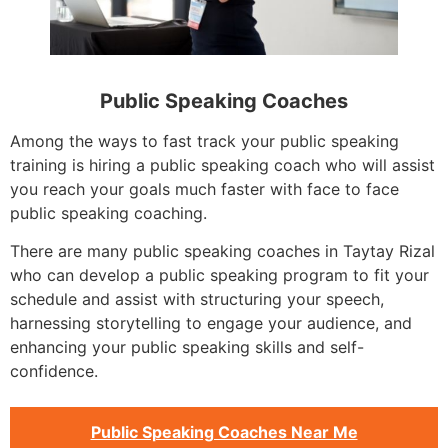
Public Speaking Coaches
Among the ways to fast track your public speaking
training is hiring a public speaking coach who will assist
you reach your goals much faster with face to face
public speaking coaching.
There are many public speaking coaches in Taytay Rizal
who can develop a public speaking program to fit your
schedule and assist with structuring your speech,
harnessing storytelling to engage your audience, and
enhancing your public speaking skills and self-
confidence.
Public Speaking Coaches Near Me