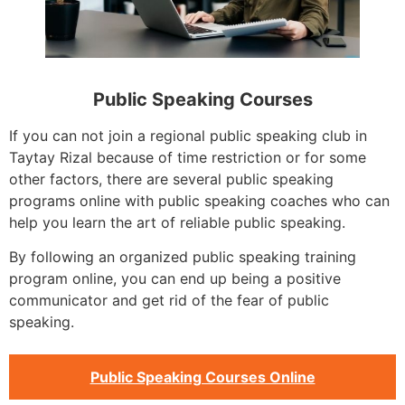
Public Speaking Courses
If you can not join a regional public speaking club in
Taytay Rizal because of time restriction or for some
other factors, there are several public speaking
programs online with public speaking coaches who can
help you learn the art of reliable public speaking.
By following an organized public speaking training
program online, you can end up being a positive
communicator and get rid of the fear of public
speaking.
Public Speaking Courses Online