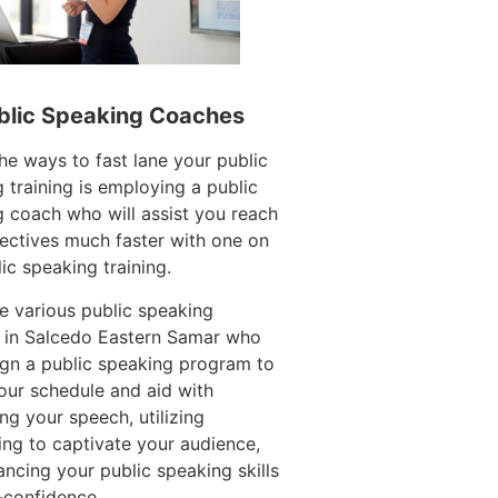
blic Speaking Coaches
he ways to fast lane your public
 training is employing a public
 coach who will assist you reach
ectives much faster with one on
ic speaking training.
e various public speaking
 in Salcedo Eastern Samar who
gn a public speaking program to
ur schedule and aid with
ing your speech, utilizing
ling to captivate your audience,
ncing your public speaking skills
-confidence.