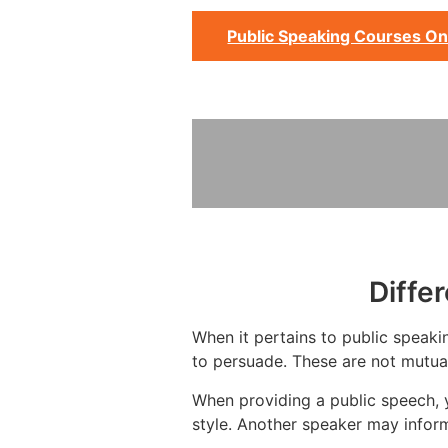
Public Speaking Courses On
Diffe
When it pertains to public speakin
to persuade. These are not mutual
When providing a public speech, 
style. Another speaker may infor