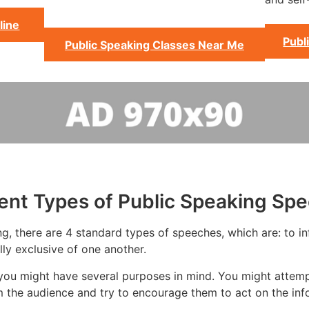
line
Publ
Public Speaking Classes Near Me
rent Types of Public Speaking Sp
g, there are 4 standard types of speeches, which are: to in
ly exclusive of one another.
you might have several purposes in mind. You might attempt
m the audience and try to encourage them to act on the inf