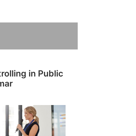
olling in Public
mar