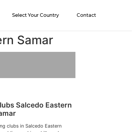
Select Your Country
Contact
ern Samar
lubs Salcedo Eastern
amar
ng clubs in Salcedo Eastern