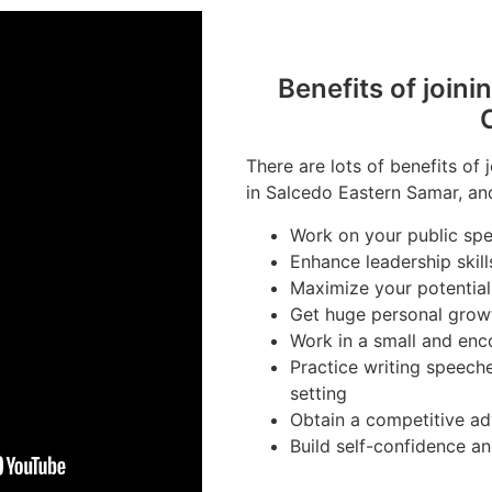
Benefits of joini
There are lots of benefits of 
in Salcedo Eastern Samar, and
Work on your public spea
Enhance leadership skill
Maximize your potential
Get huge personal grow
Work in a small and en
Practice writing speech
setting
Obtain a competitive ad
Build self-confidence a