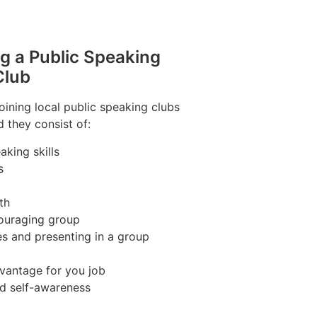
ng a Public Speaking
Club
joining local public speaking clubs
 they consist of:
king skills
s
th
couraging group
es and presenting in a group
vantage for you job
nd self-awareness