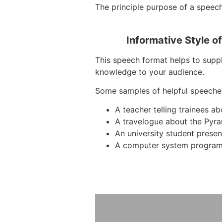
The principle purpose of a speech 
Informative Style o
This speech format helps to suppl
knowledge to your audience.
Some samples of helpful speeche
A teacher telling trainees 
A travelogue about the Pyra
An university student presen
A computer system program