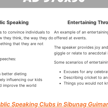
lic Speaking
Entertaining Thr
s to convince individuals to
An example of an entertaining
 they think, the way they do
offered at events.
ething that they are not
The speaker provides joy an
giggle or relate to anecdotal 
speeches:
Some scenarios of entertaini
Excuses for any celebra
 better dieting
Describing cricket to a
ely influencing our kids
Things you would not kn
d improve the world
blic Speaking Clubs in Sibunag Guima