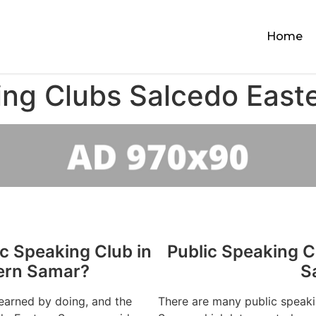
Home
ing Clubs Salcedo East
ic Speaking Club in
Public Speaking C
ern Samar?
S
learned by doing, and the
There are many public speaki