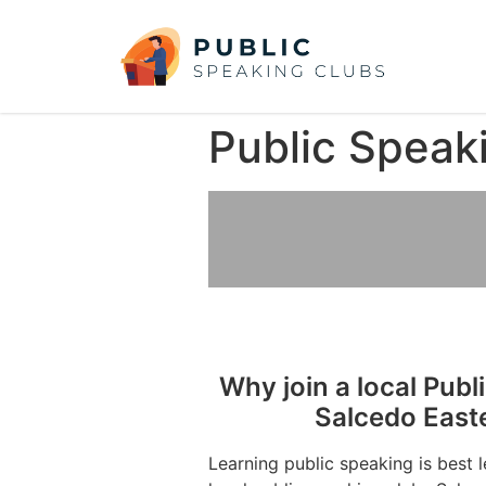
Public Speak
Why join a local Publ
Salcedo East
Learning public speaking is best 