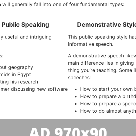
will generally fall into one of four fundamental types:
f Public Speaking
Demonstrative Styl
y useful and intriguing
This public speaking style ha
informative speech.
s:
A demonstrative speech like
main difference lies in givin
about geography
thing you’re teaching. Some i
mids in Egypt
speeches:
ting his research
mer discussing new software
How to start your own 
How to prepare a birth
How to prepare a spee
How to do almost anyth