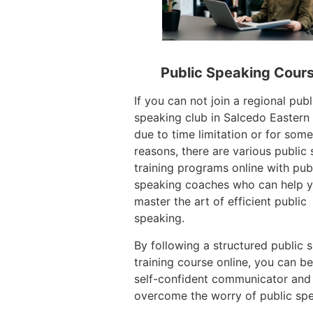
Public Speaking Cour
If you can not join a regional publ
speaking club in Salcedo Eastern
due to time limitation or for some
reasons, there are various public
training programs online with pub
speaking coaches who can help 
master the art of efficient public
speaking.
By following a structured public 
training course online, you can 
self-confident communicator and
overcome the worry of public spe