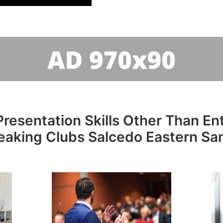
resentation Skills Other Than Entr
eaking Clubs Salcedo Eastern Sa