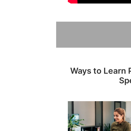
Ways to Learn P
Sp