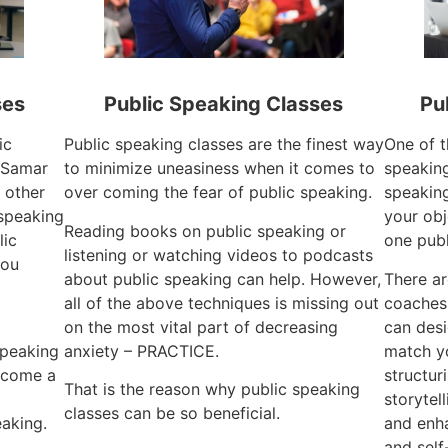
ses
Public Speaking Classes
Pu
ic
Public speaking classes are the finest way
One of t
 Samar
to minimize uneasiness when it comes to
speaking
 other
over coming the fear of public speaking.
speaking
 speaking
your obj
Reading books on public speaking or
lic
one publ
listening or watching videos to podcasts
you
about public speaking can help. However,
There ar
all of the above techniques is missing out
coaches
on the most vital part of decreasing
can desi
speaking
anxiety – PRACTICE.
match yo
become a
structur
That is the reason why public speaking
storytel
classes can be so beneficial.
aking.
and enha
and self