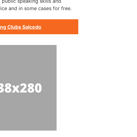
 public speaking skills and
ice and in some cases for free.
ing Clubs Salcedo