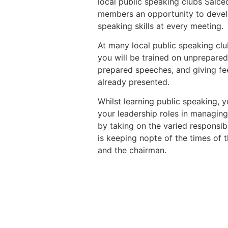
local public speaking clubs Salc
members an opportunity to devel
speaking skills at every meeting.
At many local public speaking cl
you will be trained on unprepare
prepared speeches, and giving f
already presented.
Whilst learning public speaking, y
your leadership roles in managing
by taking on the varied responsibi
is keeping nopte of the times of 
and the chairman.