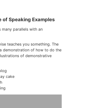
e of Speaking Examples
s many parallels with an
wise teaches you something. The
g a demonstration of how to do the
llustrations of demonstrative
blog
day cake
ch
ing