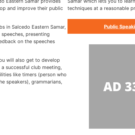
edo Eastern Samar provides
Samar which lets you to learn
op and improve their public
techniques at a reasonable pr
Public Speak
ubs in Salcedo Eastern Samar,
d speeches, presenting
eedback on the speeches
ou will also get to develop
 a successful club meeting,
lities like timers (person who
the speakers), grammarians,