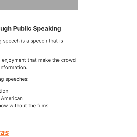
ough Public Speaking
 speech is a speech that is
d enjoyment that make the crowd
information.
ng speeches:
tion
n American
ow without the films
ras