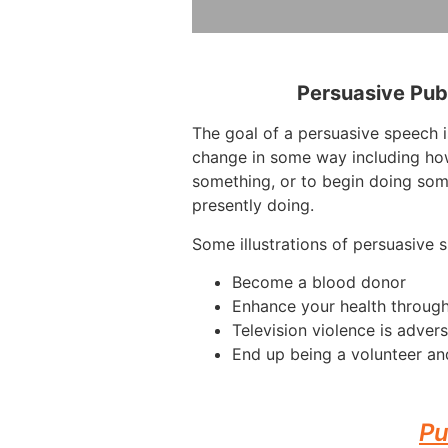
Persuasive Pub
The goal of a persuasive speech i
change in some way including how
something, or to begin doing som
presently doing.
Some illustrations of persuasive 
Become a blood donor
Enhance your health through
Television violence is advers
End up being a volunteer an
Pu