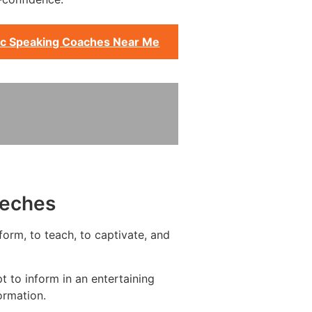
ic Speaking Coaches Near Me
eeches
form, to teach, to captivate, and
 to inform in an entertaining
ormation.