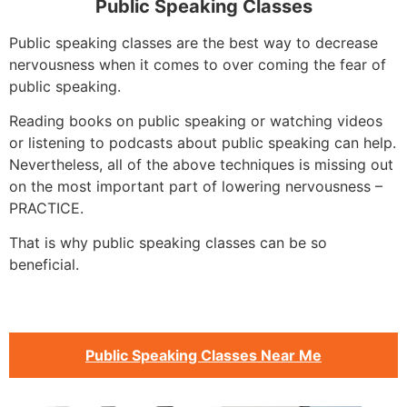
Public Speaking Classes
Public speaking classes are the best way to decrease
nervousness when it comes to over coming the fear of
public speaking.
Reading books on public speaking or watching videos
or listening to podcasts about public speaking can help.
Nevertheless, all of the above techniques is missing out
on the most important part of lowering nervousness –
PRACTICE.
That is why public speaking classes can be so
beneficial.
Public Speaking Classes Near Me