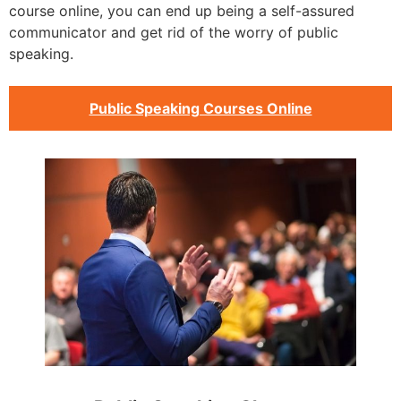
course online, you can end up being a self-assured
communicator and get rid of the worry of public
speaking.
Public Speaking Courses Online