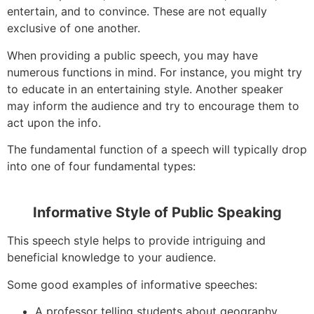
entertain, and to convince. These are not equally
exclusive of one another.
When providing a public speech, you may have
numerous functions in mind. For instance, you might try
to educate in an entertaining style. Another speaker
may inform the audience and try to encourage them to
act upon the info.
The fundamental function of a speech will typically drop
into one of four fundamental types:
Informative Style of Public Speaking
This speech style helps to provide intriguing and
beneficial knowledge to your audience.
Some good examples of informative speeches:
A professor telling students about geography