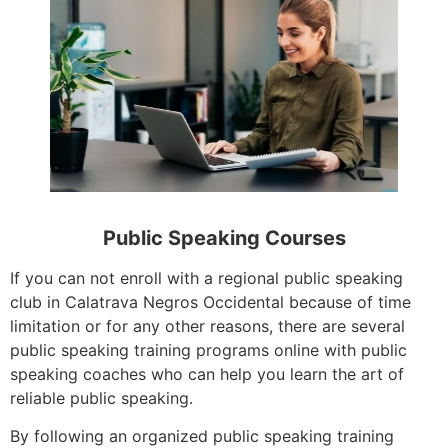
Public Speaking Courses
If you can not enroll with a regional public speaking
club in Calatrava Negros Occidental because of time
limitation or for any other reasons, there are several
public speaking training programs online with public
speaking coaches who can help you learn the art of
reliable public speaking.
By following an organized public speaking training