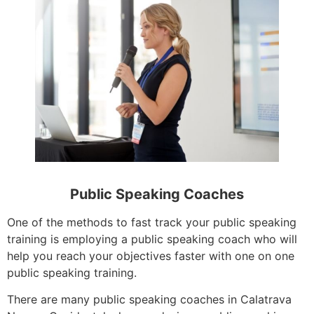
Public Speaking Coaches
One of the methods to fast track your public speaking
training is employing a public speaking coach who will
help you reach your objectives faster with one on one
public speaking training.
There are many public speaking coaches in Calatrava