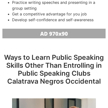
Practice writing speeches and presenting in a
group setting
Get a competitive advantage for you job
Develop self-confidence and self-awareness
Ways to Learn Public Speaking
Skills Other Than Entrolling in
Public Speaking Clubs
Calatrava Negros Occidental