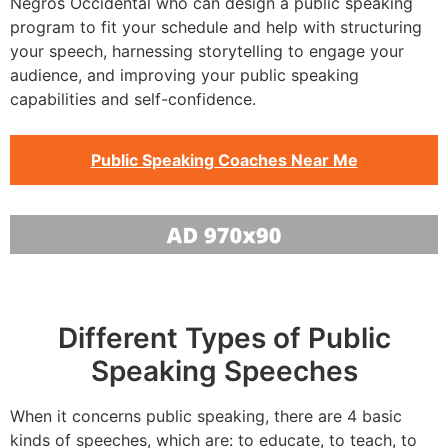
Negros Occidental who can design a public speaking
program to fit your schedule and help with structuring
your speech, harnessing storytelling to engage your
audience, and improving your public speaking
capabilities and self-confidence.
Public Speaking Coaches Near Me
Different Types of Public
Speaking Speeches
When it concerns public speaking, there are 4 basic
kinds of speeches, which are: to educate, to teach, to