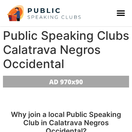
Public Speaking Clubs
Calatrava Negros
Occidental
Why join a local Public Speaking
Club in Calatrava Negros
Occidental?