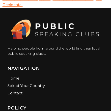
Occidental
Helping people from around the world find their local
public speaking clubs.
NAVIGATION
Home
Select Your Country
Contact
POLICY