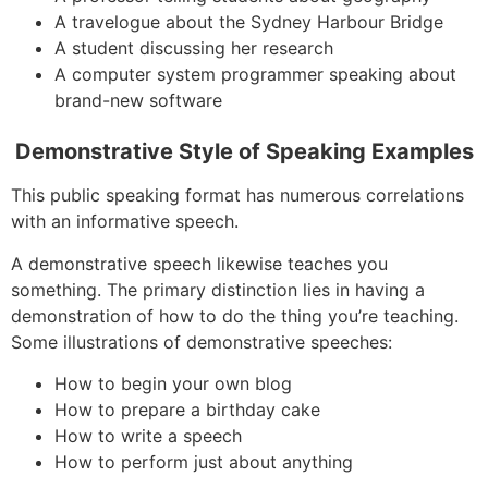
A travelogue about the Sydney Harbour Bridge
A student discussing her research
A computer system programmer speaking about
brand-new software
Demonstrative Style of Speaking Examples
This public speaking format has numerous correlations
with an informative speech.
A demonstrative speech likewise teaches you
something. The primary distinction lies in having a
demonstration of how to do the thing you’re teaching.
Some illustrations of demonstrative speeches:
How to begin your own blog
How to prepare a birthday cake
How to write a speech
How to perform just about anything