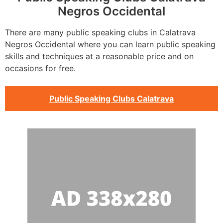
Negros Occidental
There are many public speaking clubs in Calatrava
Negros Occidental where you can learn public speaking
skills and techniques at a reasonable price and on
occasions for free.
Public Speaking Clubs Calatrava