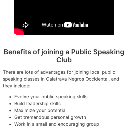
Benefits of joining a Public Speaking
Club
There are lots of advantages for joining local public
speaking classes in Calatrava Negros Occidental, and
they include:
Evolve your public speaking skills
Build leadership skills
Maximize your potential
Get tremendous personal growth
Work in a small and encouraging group