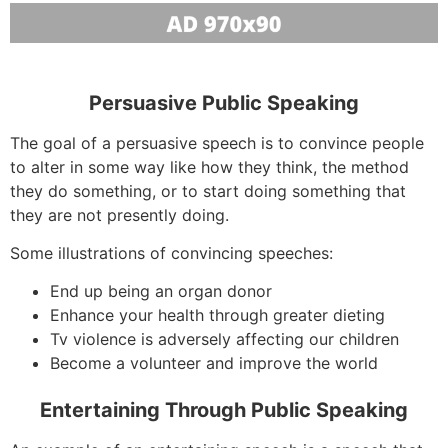
Persuasive Public Speaking
The goal of a persuasive speech is to convince people
to alter in some way like how they think, the method
they do something, or to start doing something that
they are not presently doing.
Some illustrations of convincing speeches:
End up being an organ donor
Enhance your health through greater dieting
Tv violence is adversely affecting our children
Become a volunteer and improve the world
Entertaining Through Public Speaking