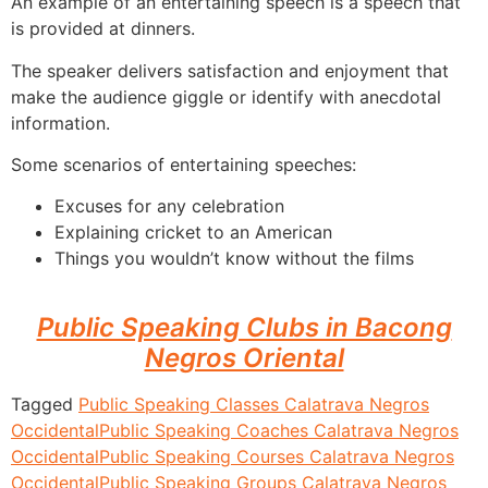
An example of an entertaining speech is a speech that
is provided at dinners.
The speaker delivers satisfaction and enjoyment that
make the audience giggle or identify with anecdotal
information.
Some scenarios of entertaining speeches:
Excuses for any celebration
Explaining cricket to an American
Things you wouldn’t know without the films
Public Speaking Clubs in Bacong
Negros Oriental
Tagged
Public Speaking Classes Calatrava Negros
Occidental
Public Speaking Coaches Calatrava Negros
Occidental
Public Speaking Courses Calatrava Negros
Occidental
Public Speaking Groups Calatrava Negros