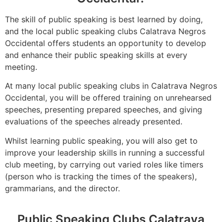
The skill of public speaking is best learned by doing,
and the local public speaking clubs Calatrava Negros
Occidental offers students an opportunity to develop
and enhance their public speaking skills at every
meeting.
At many local public speaking clubs in Calatrava Negros
Occidental, you will be offered training on unrehearsed
speeches, presenting prepared speeches, and giving
evaluations of the speeches already presented.
Whilst learning public speaking, you will also get to
improve your leadership skills in running a successful
club meeting, by carrying out varied roles like timers
(person who is tracking the times of the speakers),
grammarians, and the director.
Public Speaking Clubs Calatrava