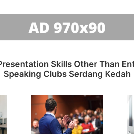
resentation Skills Other Than Entr
Speaking Clubs Serdang Kedah