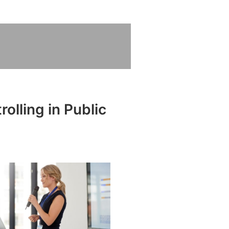
olling in Public