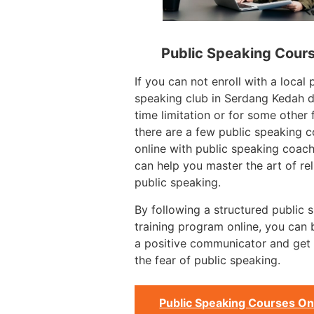
Public Speaking Cour
If you can not enroll with a local 
speaking club in Serdang Kedah d
time limitation or for some other 
there are a few public speaking 
online with public speaking coac
can help you master the art of rel
public speaking.
By following a structured public 
training program online, you can
a positive communicator and get 
the fear of public speaking.
Public Speaking Courses On