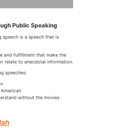
ough Public Speaking
 speech is a speech that is
e and fulfillment that make the
r relate to anecdotal information.
ng speeches:
on
n American
erstand without the movies
dah