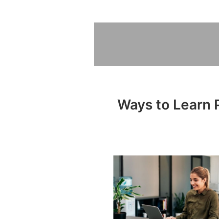
Ways to Learn P