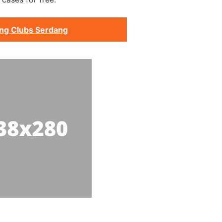
ing Clubs Serdang