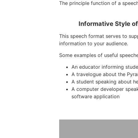
The principle function of a speech 
Informative Style o
This speech format serves to supp
information to your audience.
Some examples of useful speeche
An educator informing stud
A travelogue about the Pyra
A student speaking about he
A computer developer spea
software application