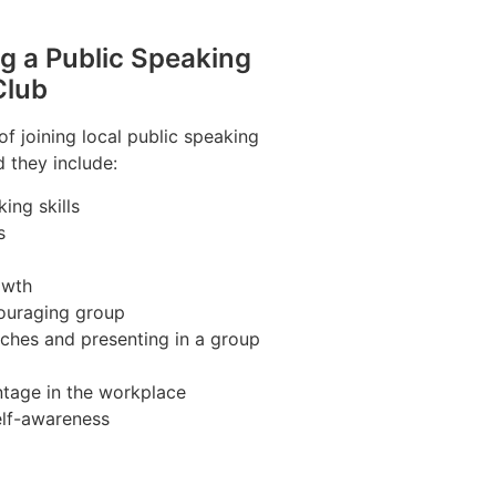
ng a Public Speaking
Club
f joining local public speaking
 they include:
ing skills
s
owth
couraging group
ches and presenting in a group
tage in the workplace
elf-awareness