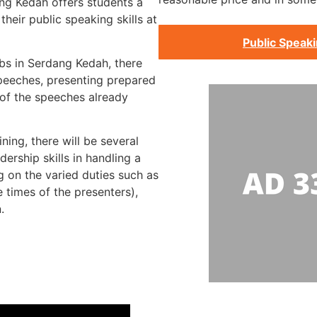
ang Kedah offers students a
heir public speaking skills at
Public Speak
bs in Serdang Kedah, there
speeches, presenting prepared
 of the speeches already
ning, there will be several
ership skills in handling a
g on the varied duties such as
 times of the presenters),
.