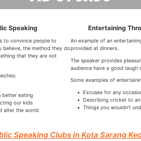
lic Speaking
Entertaining Thr
is to convince people to
An example of an entertaining
 believe, the method they do
provided at dinners.
ething that they are not
The speaker provides pleasur
audience have a good laugh o
eeches:
Some examples of entertaini
Excuses for any occasi
 better eating
Describing cricket to a
cting our kids
Things you wouldn’t und
 alter the world
blic Speaking Clubs in Kota Sarang Ke