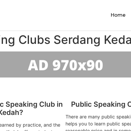
Home
ing Clubs Serdang Ked
ic Speaking Club in
Public Speaking 
Kedah?
There are many public speak
helps you to learn public spe
learned by practice, and the
reasonable price and in some 