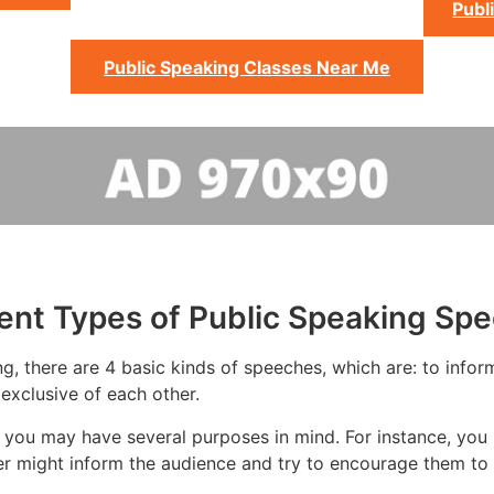
Publ
Public Speaking Classes Near Me
rent Types of Public Speaking Sp
g, there are 4 basic kinds of speeches, which are: to inform
exclusive of each other.
 you may have several purposes in mind. For instance, you 
er might inform the audience and try to encourage them to 