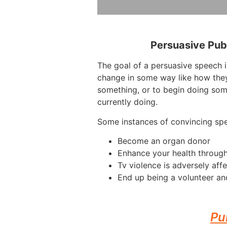
Persuasive Pub
The goal of a persuasive speech 
change in some way like how they
something, or to begin doing som
currently doing.
Some instances of convincing sp
Become an organ donor
Enhance your health through
Tv violence is adversely affe
End up being a volunteer and
Pu