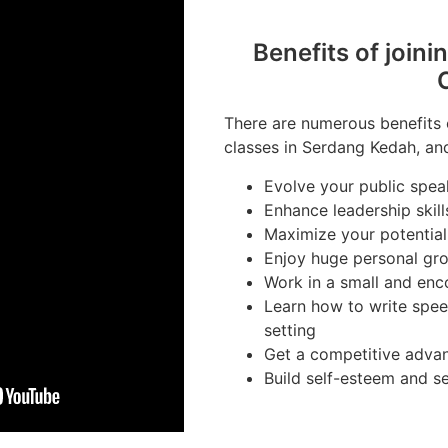
Benefits of joini
There are numerous benefits o
classes in Serdang Kedah, and
Evolve your public speak
Enhance leadership skill
Maximize your potential
Enjoy huge personal gr
Work in a small and en
Learn how to write spee
setting
Get a competitive advan
Build self-esteem and s