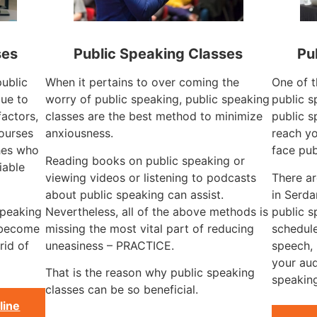
ses
Public Speaking Classes
Pu
public
When it pertains to over coming the
One of t
ue to
worry of public speaking, public speaking
public s
factors,
classes are the best method to minimize
public s
courses
anxiousness.
reach yo
hes who
face pub
Reading books on public speaking or
iable
viewing videos or listening to podcasts
There a
about public speaking can assist.
in Serd
speaking
Nevertheless, all of the above methods is
public 
 become
missing the most vital part of reducing
schedule
rid of
uneasiness – PRACTICE.
speech, 
your aud
That is the reason why public speaking
speaking
classes can be so beneficial.
line