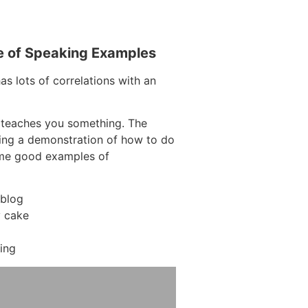
e of Speaking Examples
as lots of correlations with an
 teaches you something. The
aving a demonstration of how to do
ome good examples of
 blog
y cake
ing