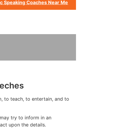
ic Speaking Coaches Near Me
eeches
, to teach, to entertain, and to
may try to inform in an
act upon the details.