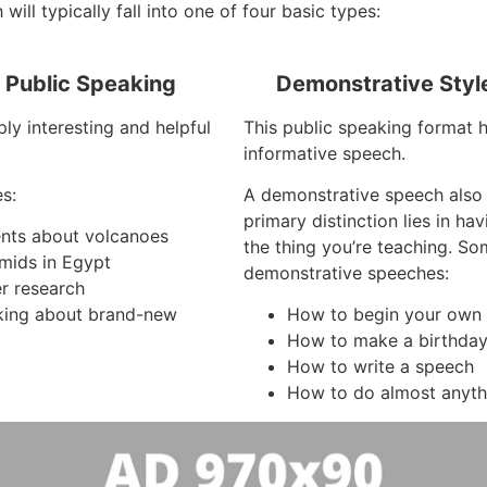
will typically fall into one of four basic types:
f Public Speaking
Demonstrative Styl
ly interesting and helpful
This public speaking format h
informative speech.
s:
A demonstrative speech also
primary distinction lies in h
ents about volcanoes
the thing you’re teaching. S
mids in Egypt
demonstrative speeches:
r research
king about brand-new
How to begin your own
How to make a birthda
How to write a speech
How to do almost anyth