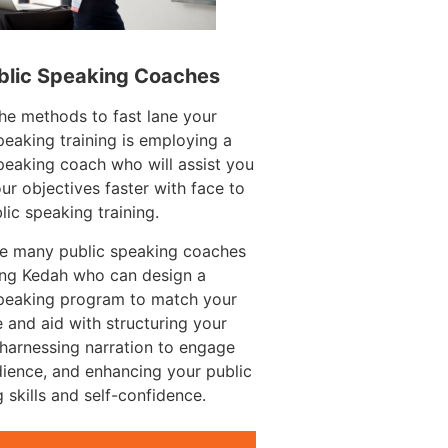
blic Speaking Coaches
he methods to fast lane your
peaking training is employing a
peaking coach who will assist you
ur objectives faster with face to
lic speaking training.
re many public speaking coaches
ang Kedah who can design a
speaking program to match your
 and aid with structuring your
harnessing narration to engage
ience, and enhancing your public
 skills and self-confidence.