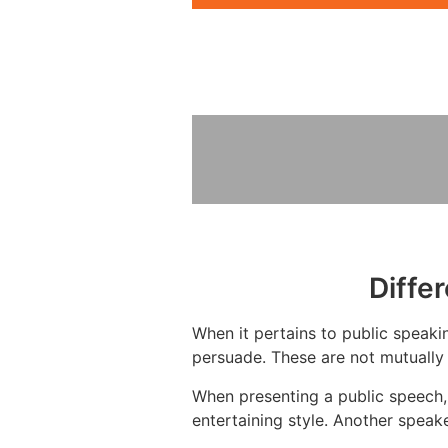
Diffe
When it pertains to public speakin
persuade. These are not mutually 
When presenting a public speech,
entertaining style. Another speak