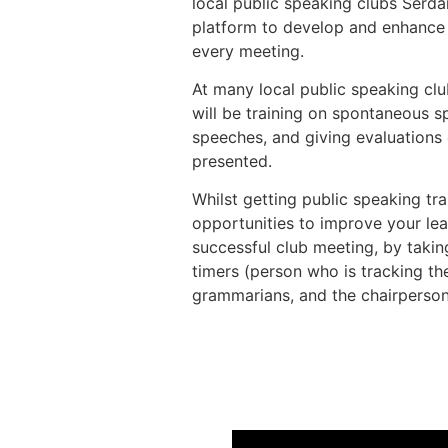
local public speaking clubs Serd
platform to develop and enhance t
every meeting.
At many local public speaking clu
will be training on spontaneous 
speeches, and giving evaluations
presented.
Whilst getting public speaking trai
opportunities to improve your lead
successful club meeting, by takin
timers (person who is tracking the
grammarians, and the chairperson