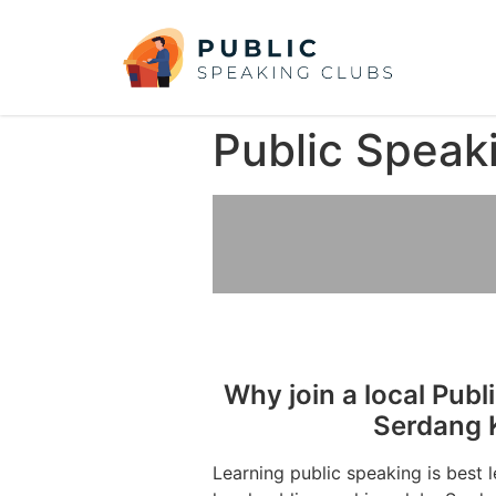
Public Speak
Why join a local Publ
Serdang 
Learning public speaking is best 