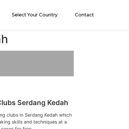
Select Your Country
Contact
ah
Clubs Serdang Kedah
ing clubs in Serdang Kedah which
aking skills and techniques at a
cases for free.