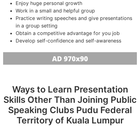
Enjoy huge personal growth
Work in a small and helpful group
Practice writing speeches and give presentations
in a group setting
Obtain a competitive advantage for you job
Develop self-confidence and self-awareness
Ways to Learn Presentation
Skills Other Than Joining Public
Speaking Clubs Pudu Federal
Territory of Kuala Lumpur