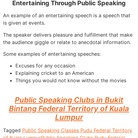
Entertaining Through Public Speaking
An example of an entertaining speech is a speech that
is given at events.
The speaker delivers pleasure and fulfillment that make
the audience giggle or relate to anecdotal information.
Some examples of entertaining speeches:
Excuses for any occasion
Explaining cricket to an American
Things you would not know without the movies
Public Speaking Clubs in Bukit
Bintang Federal Territory of Kuala
Lumpur
Tagged
Public Speaking Classes Pudu Federal Territory
of Kuala Lumpur
Public Speaking Clubs Pudu Federal