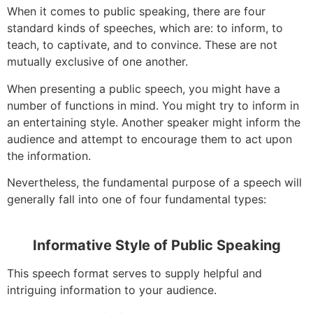
When it comes to public speaking, there are four
standard kinds of speeches, which are: to inform, to
teach, to captivate, and to convince. These are not
mutually exclusive of one another.
When presenting a public speech, you might have a
number of functions in mind. You might try to inform in
an entertaining style. Another speaker might inform the
audience and attempt to encourage them to act upon
the information.
Nevertheless, the fundamental purpose of a speech will
generally fall into one of four fundamental types:
Informative Style of Public Speaking
This speech format serves to supply helpful and
intriguing information to your audience.