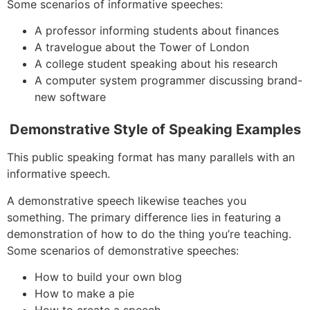
Some scenarios of informative speeches:
A professor informing students about finances
A travelogue about the Tower of London
A college student speaking about his research
A computer system programmer discussing brand-
new software
Demonstrative Style of Speaking Examples
This public speaking format has many parallels with an
informative speech.
A demonstrative speech likewise teaches you
something. The primary difference lies in featuring a
demonstration of how to do the thing you’re teaching.
Some scenarios of demonstrative speeches:
How to build your own blog
How to make a pie
How to create a speech