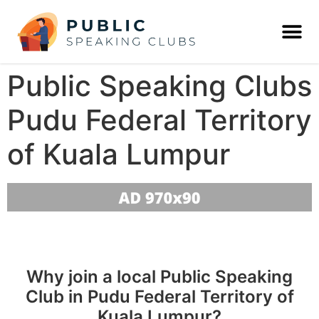
Public Speaking Clubs
Pudu Federal Territory
of Kuala Lumpur
Why join a local Public Speaking
Club in Pudu Federal Territory of
Kuala Lumpur?