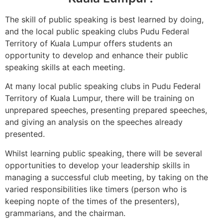
The skill of public speaking is best learned by doing,
and the local public speaking clubs Pudu Federal
Territory of Kuala Lumpur offers students an
opportunity to develop and enhance their public
speaking skills at each meeting.
At many local public speaking clubs in Pudu Federal
Territory of Kuala Lumpur, there will be training on
unprepared speeches, presenting prepared speeches,
and giving an analysis on the speeches already
presented.
Whilst learning public speaking, there will be several
opportunities to develop your leadership skills in
managing a successful club meeting, by taking on the
varied responsibilities like timers (person who is
keeping nopte of the times of the presenters),
grammarians, and the chairman.