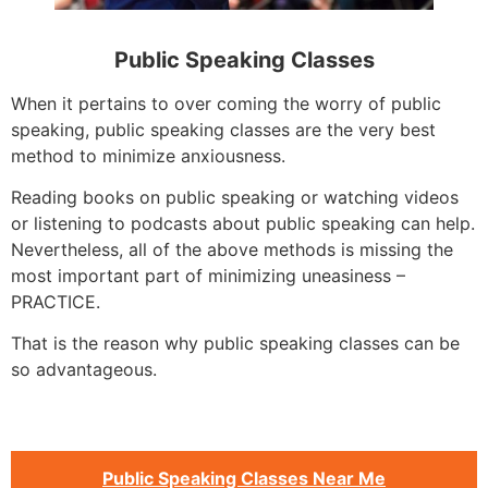
Public Speaking Classes
When it pertains to over coming the worry of public
speaking, public speaking classes are the very best
method to minimize anxiousness.
Reading books on public speaking or watching videos
or listening to podcasts about public speaking can help.
Nevertheless, all of the above methods is missing the
most important part of minimizing uneasiness –
PRACTICE.
That is the reason why public speaking classes can be
so advantageous.
Public Speaking Classes Near Me