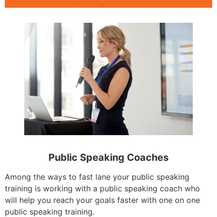
Public Speaking Coaches
Among the ways to fast lane your public speaking
training is working with a public speaking coach who
will help you reach your goals faster with one on one
public speaking training.