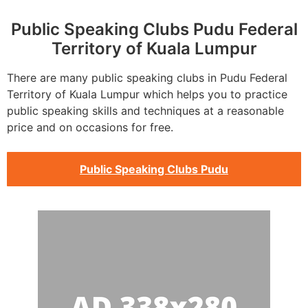
Public Speaking Clubs Pudu Federal
Territory of Kuala Lumpur
There are many public speaking clubs in Pudu Federal
Territory of Kuala Lumpur which helps you to practice
public speaking skills and techniques at a reasonable
price and on occasions for free.
Public Speaking Clubs Pudu