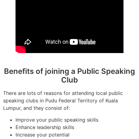
Benefits of joining a Public Speaking
Club
There are lots of reasons for attending local public
speaking clubs in Pudu Federal Territory of Kuala
Lumpur, and they consist of:
Improve your public speaking skills
Enhance leadership skills
Increase your potential