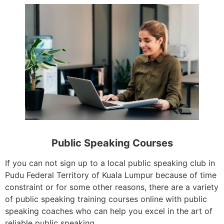
Public Speaking Courses
If you can not sign up to a local public speaking club in
Pudu Federal Territory of Kuala Lumpur because of time
constraint or for some other reasons, there are a variety
of public speaking training courses online with public
speaking coaches who can help you excel in the art of
reliable public speaking.