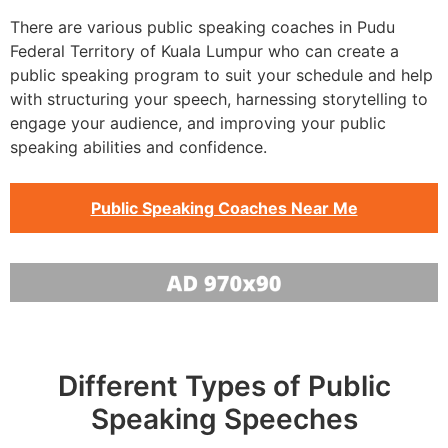
There are various public speaking coaches in Pudu
Federal Territory of Kuala Lumpur who can create a
public speaking program to suit your schedule and help
with structuring your speech, harnessing storytelling to
engage your audience, and improving your public
speaking abilities and confidence.
Public Speaking Coaches Near Me
Different Types of Public
Speaking Speeches