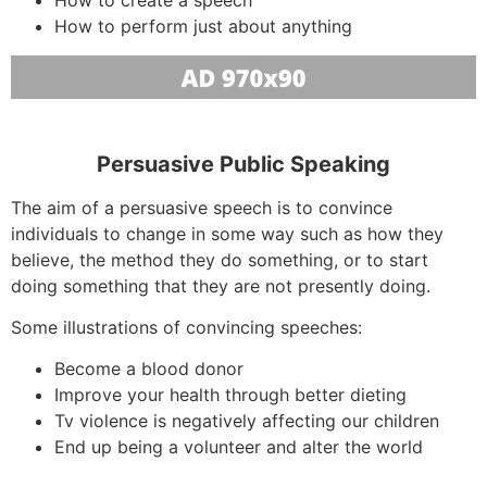
How to perform just about anything
Persuasive Public Speaking
The aim of a persuasive speech is to convince
individuals to change in some way such as how they
believe, the method they do something, or to start
doing something that they are not presently doing.
Some illustrations of convincing speeches:
Become a blood donor
Improve your health through better dieting
Tv violence is negatively affecting our children
End up being a volunteer and alter the world