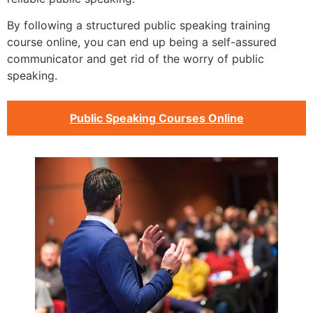
By following a structured public speaking training
course online, you can end up being a self-assured
communicator and get rid of the worry of public
speaking.
Public Speaking Courses Online