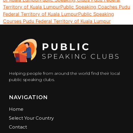
Territory of Kuala Lumpur
Public Speaking Coaches Pudu
Federal Territory of Kuala Lumpur
Public Speaking
Courses Pudu Federal Territory of Kuala Lumpur
Helping people from around the world find their local
public speaking clubs.
NAVIGATION
Home
Select Your Country
Contact