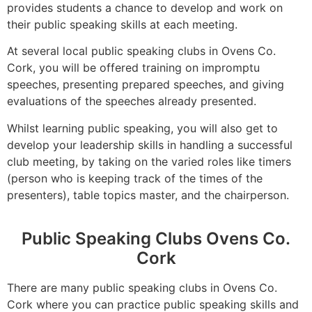
provides students a chance to develop and work on
their public speaking skills at each meeting.
At several local public speaking clubs in Ovens Co.
Cork, you will be offered training on impromptu
speeches, presenting prepared speeches, and giving
evaluations of the speeches already presented.
Whilst learning public speaking, you will also get to
develop your leadership skills in handling a successful
club meeting, by taking on the varied roles like timers
(person who is keeping track of the times of the
presenters), table topics master, and the chairperson.
Public Speaking Clubs Ovens Co.
Cork
There are many public speaking clubs in Ovens Co.
Cork where you can practice public speaking skills and