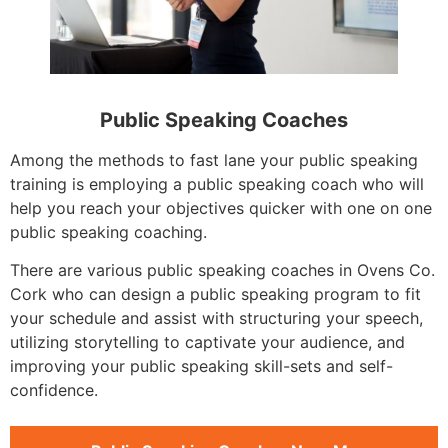
Public Speaking Coaches
Among the methods to fast lane your public speaking
training is employing a public speaking coach who will
help you reach your objectives quicker with one on one
public speaking coaching.
There are various public speaking coaches in Ovens Co.
Cork who can design a public speaking program to fit
your schedule and assist with structuring your speech,
utilizing storytelling to captivate your audience, and
improving your public speaking skill-sets and self-
confidence.