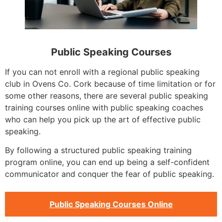
Public Speaking Courses
If you can not enroll with a regional public speaking
club in Ovens Co. Cork because of time limitation or for
some other reasons, there are several public speaking
training courses online with public speaking coaches
who can help you pick up the art of effective public
speaking.
By following a structured public speaking training
program online, you can end up being a self-confident
communicator and conquer the fear of public speaking.
Public Speaking Courses Online