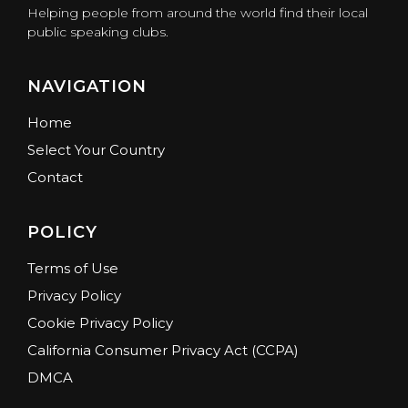
Helping people from around the world find their local
public speaking clubs.
NAVIGATION
Home
Select Your Country
Contact
POLICY
Terms of Use
Privacy Policy
Cookie Privacy Policy
California Consumer Privacy Act (CCPA)
DMCA