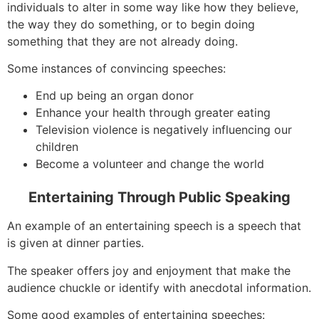
individuals to alter in some way like how they believe,
the way they do something, or to begin doing
something that they are not already doing.
Some instances of convincing speeches:
End up being an organ donor
Enhance your health through greater eating
Television violence is negatively influencing our
children
Become a volunteer and change the world
Entertaining Through Public Speaking
An example of an entertaining speech is a speech that
is given at dinner parties.
The speaker offers joy and enjoyment that make the
audience chuckle or identify with anecdotal information.
Some good examples of entertaining speeches: