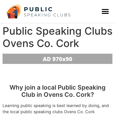
Public Speaking Clubs
Ovens Co. Cork
Why join a local Public Speaking
Club in Ovens Co. Cork?
Learning public speaking is best learned by doing, and
the local public speaking clubs Ovens Co. Cork