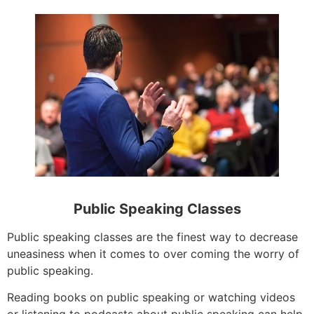
Public Speaking Classes
Public speaking classes are the finest way to decrease
uneasiness when it comes to over coming the worry of
public speaking.
Reading books on public speaking or watching videos