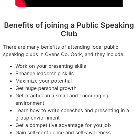
Benefits of joining a Public Speaking
Club
There are many benefits of attending local public
speaking clubs in Ovens Co. Cork, and they include:
Work on your presenting skills
Enhance leadership skills
Maximize your potential
Get huge personal growth
Get practice in a small and encouraging
environment
Learn how to write speeches and presenting in a
group enviornment
Get a competitive advantage for you job
Gain self-confidence and self-awareness