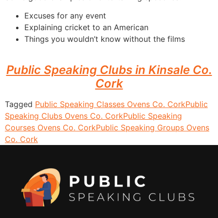
Excuses for any event
Explaining cricket to an American
Things you wouldn’t know without the films
Public Speaking Clubs in Kinsale Co.
Cork
Tagged
Public Speaking Classes Ovens Co. Cork
Public
Speaking Clubs Ovens Co. Cork
Public Speaking
Courses Ovens Co. Cork
Public Speaking Groups Ovens
Co. Cork