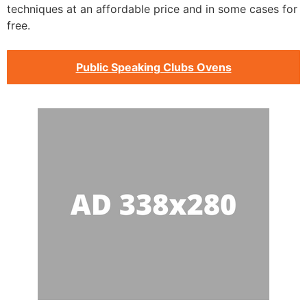
techniques at an affordable price and in some cases for
free.
Public Speaking Clubs Ovens