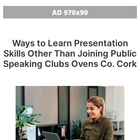
Ways to Learn Presentation
Skills Other Than Joining Public
Speaking Clubs Ovens Co. Cork