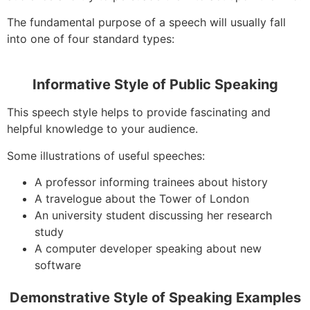
The fundamental purpose of a speech will usually fall
into one of four standard types:
Informative Style of Public Speaking
This speech style helps to provide fascinating and
helpful knowledge to your audience.
Some illustrations of useful speeches:
A professor informing trainees about history
A travelogue about the Tower of London
An university student discussing her research
study
A computer developer speaking about new
software
Demonstrative Style of Speaking Examples