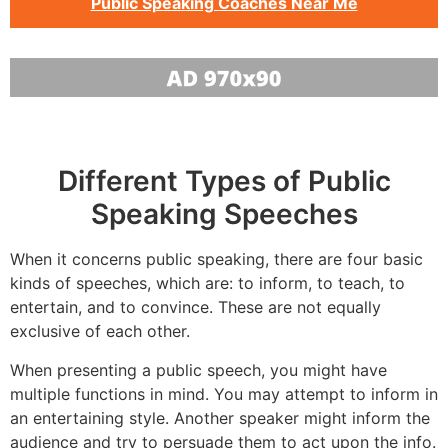
Public Speaking Coaches Near Me
Different Types of Public
Speaking Speeches
When it concerns public speaking, there are four basic
kinds of speeches, which are: to inform, to teach, to
entertain, and to convince. These are not equally
exclusive of each other.
When presenting a public speech, you might have
multiple functions in mind. You may attempt to inform in
an entertaining style. Another speaker might inform the
audience and try to persuade them to act upon the info.