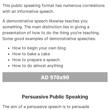
This public speaking format has numerous correlations
with an informative speech.
A demonstrative speech likewise teaches you
something. The main distinction lies in giving a
presentation of how to do the thing you’re teaching.
Some good examples of demonstrative speeches:
How to begin your own blog
How to bake a cake
How to prepare a speech
How to do almost anything
Persuasive Public Speaking
The aim of a persuasive speech is to persuade