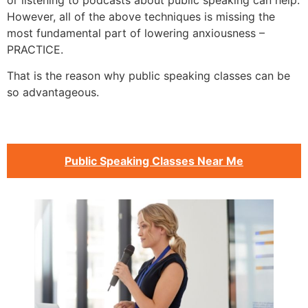
or listening to podcasts about public speaking can help.
However, all of the above techniques is missing the
most fundamental part of lowering anxiousness –
PRACTICE.
That is the reason why public speaking classes can be
so advantageous.
Public Speaking Classes Near Me