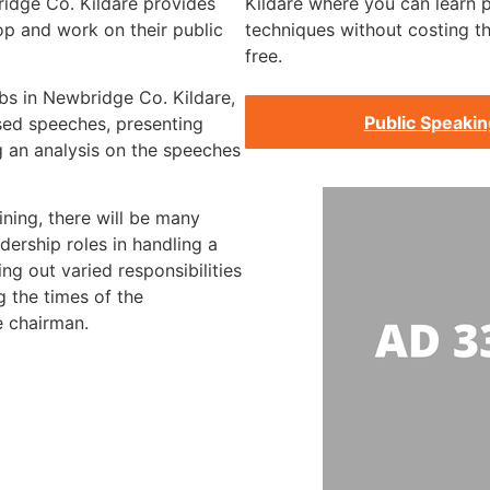
ridge Co. Kildare provides
Kildare where you can learn p
op and work on their public
techniques without costing t
free.
bs in Newbridge Co. Kildare,
Public Speaki
rsed speeches, presenting
 an analysis on the speeches
ining, there will be many
dership roles in handling a
ng out varied responsibilities
g the times of the
e chairman.