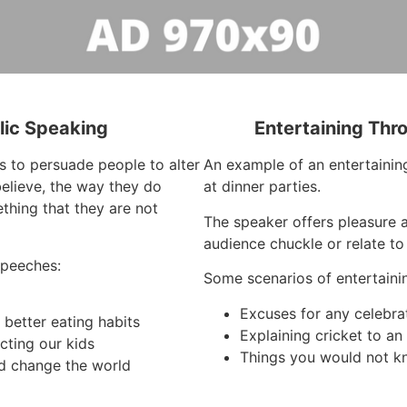
lic Speaking
Entertaining Thr
s to persuade people to alter
An example of an entertaining
elieve, the way they do
at dinner parties.
thing that they are not
The speaker offers pleasure 
audience chuckle or relate to
speeches:
Some scenarios of entertaini
Excuses for any celebra
better eating habits
Explaining cricket to a
cting our kids
Things you would not k
d change the world