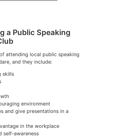
ng a Public Speaking
Club
of attending local public speaking
are, and they include:
skills
s
owth
couraging environment
s and give presentations in a
vantage in the workplace
d self-awareness