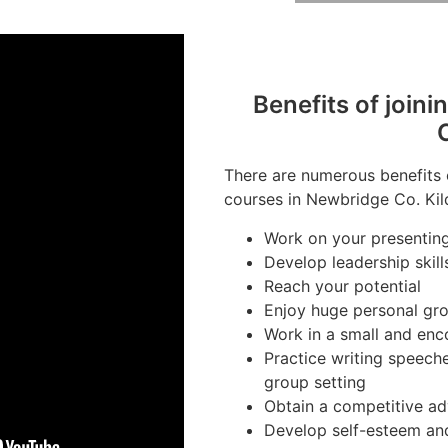
Benefits of joini
There are numerous benefits 
courses in Newbridge Co. Kild
Work on your presenting 
Develop leadership skill
Reach your potential
Enjoy huge personal gr
Work in a small and en
Practice writing speeche
group setting
Obtain a competitive ad
Develop self-esteem an