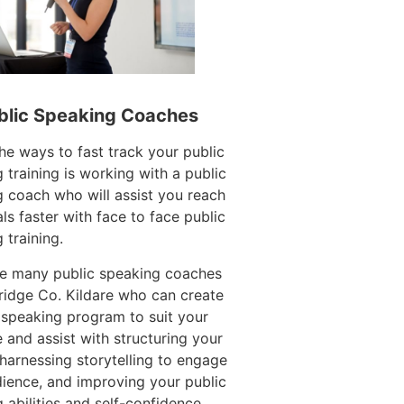
blic Speaking Coaches
he ways to fast track your public
 training is working with a public
 coach who will assist you reach
ls faster with face to face public
 training.
re many public speaking coaches
idge Co. Kildare who can create
 speaking program to suit your
 and assist with structuring your
harnessing storytelling to engage
ience, and improving your public
 abilities and self-confidence.