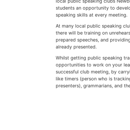
local public speaking clubs Newb
students an opportunity to devel
speaking skills at every meeting.
At many local public speaking clu
there will be training on unrehea
prepared speeches, and providing
already presented.
Whilst getting public speaking tra
opportunities to work on your lea
successful club meeting, by carryi
like timers (person who is trackin
presenters), grammarians, and th