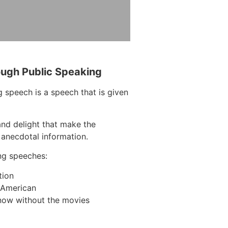
ough Public Speaking
 speech is a speech that is given
and delight that make the
 anecdotal information.
ng speeches:
tion
n American
now without the movies