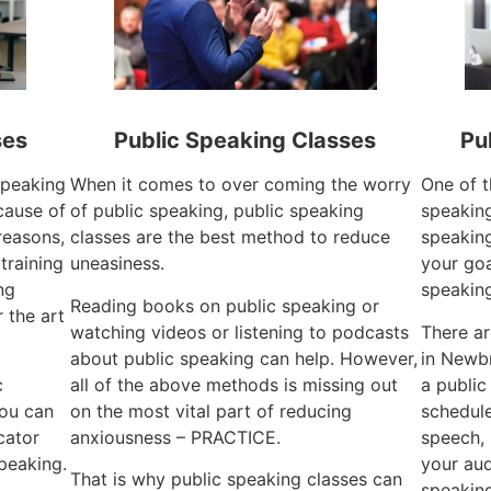
ses
Public Speaking Classes
Pu
 speaking
When it comes to over coming the worry
One of t
cause of
of public speaking, public speaking
speaking
reasons,
classes are the best method to reduce
speaking
training
uneasiness.
your goa
ng
speaking
Reading books on public speaking or
 the art
watching videos or listening to podcasts
There a
about public speaking can help. However,
in Newbr
c
all of the above methods is missing out
a public
you can
on the most vital part of reducing
schedule
cator
anxiousness – PRACTICE.
speech, 
speaking.
your aud
That is why public speaking classes can
speaking