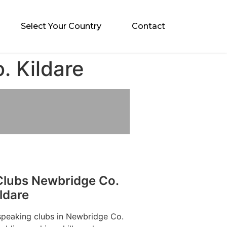
Select Your Country
Contact
. Kildare
Clubs Newbridge Co.
ldare
 speaking clubs in Newbridge Co.