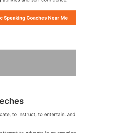
ic Speaking Coaches Near Me
eeches
te, to instruct, to entertain, and
 attempt to educate in an amusing