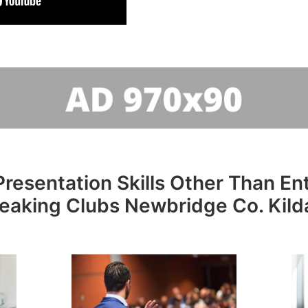
resentation Skills Other Than Entr
eaking Clubs Newbridge Co. Kild