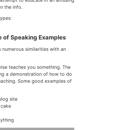
 the info.
types:
e of Speaking Examples
s numerous similarities with an
wise teaches you something. The
ving a demonstration of how to do
teaching. Some good examples of
log site
 cake
ything