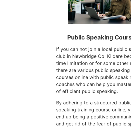
Public Speaking Cour
If you can not join a local public
club in Newbridge Co. Kildare be
time limitation or for some other 
there are various public speaking 
courses online with public speaki
coaches who can help you master
of efficient public speaking.
By adhering to a structured publi
speaking training course online, 
end up being a positive communi
and get rid of the fear of public 