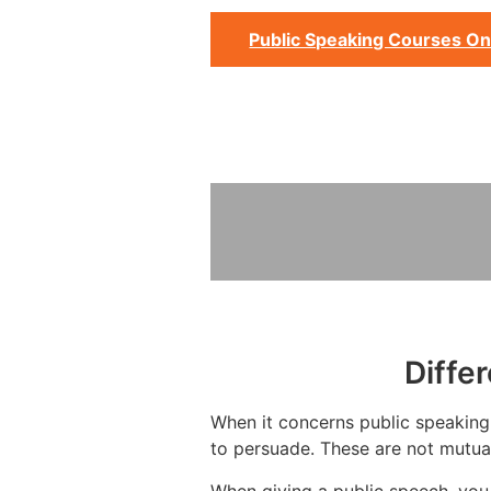
Public Speaking Courses On
Diffe
When it concerns public speaking,
to persuade. These are not mutual
When giving a public speech, you