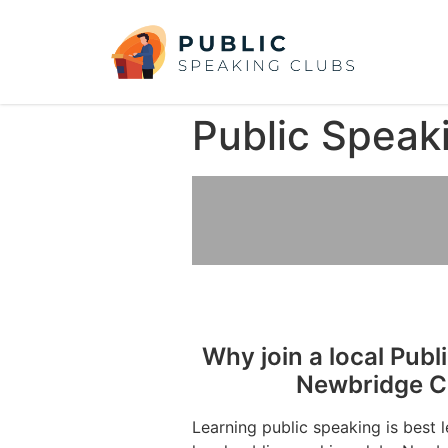
Public Speak
Why join a local Publ
Newbridge Co
Learning public speaking is best 