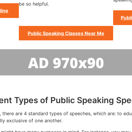
be so helpful.
line
Publ
Public Speaking Classes Near Me
rent Types of Public Speaking Sp
 there are 4 standard types of speeches, which are: to educa
ly exclusive of one another.
 might have many purposes in mind. For instance, you may