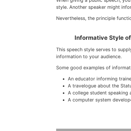
style. Another speaker might inf
Nevertheless, the principle functi
Informative Style o
This speech style serves to suppl
information to your audience.
Some good examples of informat
An educator informing train
A travelogue about the Stat
A college student speaking 
A computer system develope