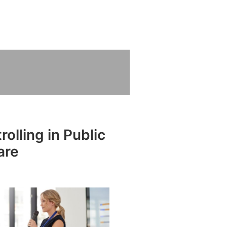
olling in Public
are