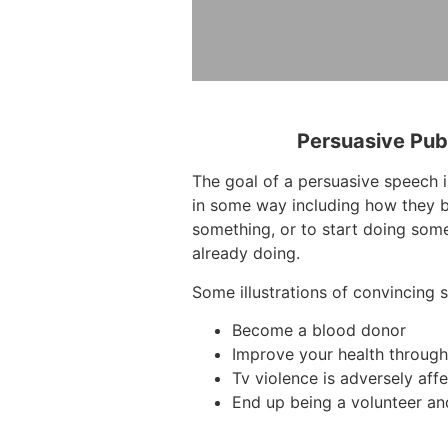
Persuasive Pub
The goal of a persuasive speech i
in some way including how they b
something, or to start doing some
already doing.
Some illustrations of convincing 
Become a blood donor
Improve your health through 
Tv violence is adversely affe
End up being a volunteer an