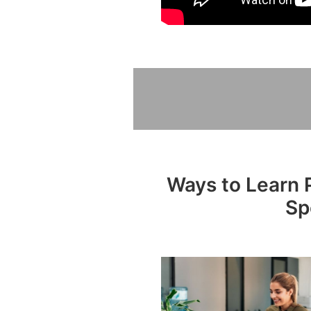
Ways to Learn P
Sp