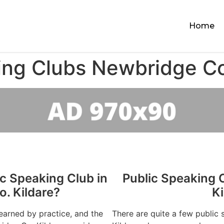
Home
ing Clubs Newbridge Co
ic Speaking Club in
Public Speaking 
. Kildare?
Ki
learned by practice, and the
There are quite a few public