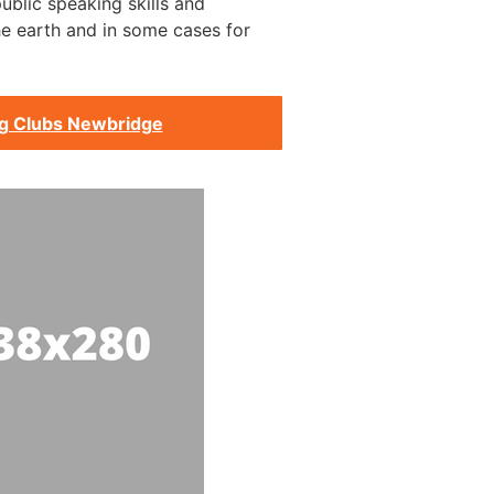
ublic speaking skills and
he earth and in some cases for
ng Clubs Newbridge