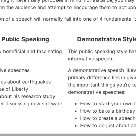
orm the audience and attempt to encourage them to act upon
on of a speech will normally fall into one of 4 fundamental 
f Public Speaking
Demonstrative Styl
y beneficial and fascinating
This public speaking style ha
informative speech.
ive speeches:
A demonstrative speech like
primary difference lies in gi
ees about earthquakes
the important things you’re 
ue of Liberty
demonstrative speeches:
about his research study
r discussing new software
How to start your own b
How to bake a birthday
How to create a speech
How to do just about an