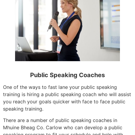
Public Speaking Coaches
One of the ways to fast lane your public speaking
training is hiring a public speaking coach who will assist
you reach your goals quicker with face to face public
speaking training.
There are a number of public speaking coaches in
Mhuine Bheag Co. Carlow who can develop a public
speaking program to fit your schedule and help with