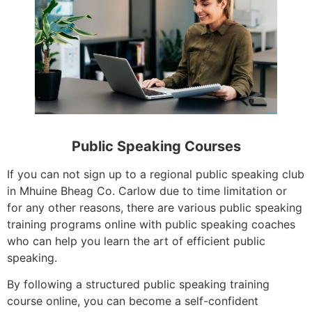
Public Speaking Courses
If you can not sign up to a regional public speaking club
in Mhuine Bheag Co. Carlow due to time limitation or
for any other reasons, there are various public speaking
training programs online with public speaking coaches
who can help you learn the art of efficient public
speaking.
By following a structured public speaking training
course online, you can become a self-confident