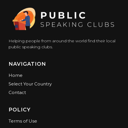
Helping people from around the world find their local
public speaking clubs.
NAVIGATION
Home
Select Your Country
Contact
POLICY
Terms of Use