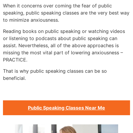
When it concerns over coming the fear of public
speaking, public speaking classes are the very best way
to minimize anxiousness.
Reading books on public speaking or watching videos
or listening to podcasts about public speaking can
assist. Nevertheless, all of the above approaches is
missing the most vital part of lowering anxiousness –
PRACTICE.
That is why public speaking classes can be so
beneficial.
Public Speaking Classes Near Me