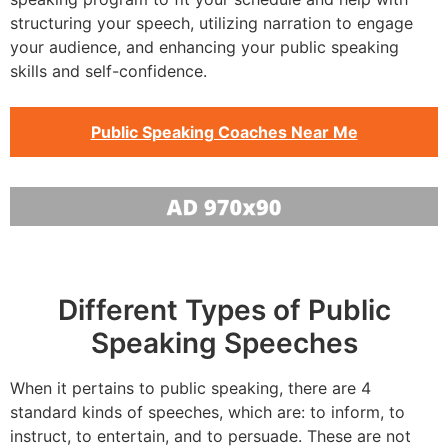
structuring your speech, utilizing narration to engage
your audience, and enhancing your public speaking
skills and self-confidence.
Public Speaking Coaches Near Me
Different Types of Public
Speaking Speeches
When it pertains to public speaking, there are 4
standard kinds of speeches, which are: to inform, to
instruct, to entertain, and to persuade. These are not