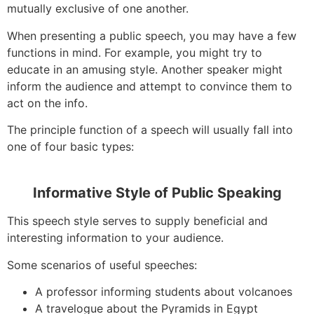
mutually exclusive of one another.
When presenting a public speech, you may have a few
functions in mind. For example, you might try to
educate in an amusing style. Another speaker might
inform the audience and attempt to convince them to
act on the info.
The principle function of a speech will usually fall into
one of four basic types:
Informative Style of Public Speaking
This speech style serves to supply beneficial and
interesting information to your audience.
Some scenarios of useful speeches:
A professor informing students about volcanoes
A travelogue about the Pyramids in Egypt