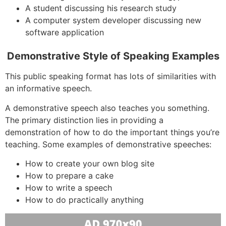
A student discussing his research study
A computer system developer discussing new
software application
Demonstrative Style of Speaking Examples
This public speaking format has lots of similarities with
an informative speech.
A demonstrative speech also teaches you something.
The primary distinction lies in providing a
demonstration of how to do the important things you’re
teaching. Some examples of demonstrative speeches:
How to create your own blog site
How to prepare a cake
How to write a speech
How to do practically anything