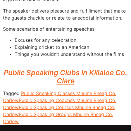
The speaker delivers pleasure and fulfillment that make
the guests chuckle or relate to anecdotal information.
Some scenarios of entertaining speeches:
Excuses for any celebration
Explaining cricket to an American
Things you wouldn’t understand without the films
Public Speaking Clubs in Killaloe Co.
Clare
Tagged
Public Speaking Classes Mhuine Bheag Co.
Carlow
Public Speaking Coaches Mhuine Bheag Co.
Carlow
Public Speaking Courses Mhuine Bheag Co.
Carlow
Public Speaking Groups Mhuine Bheag Co.
Carlow