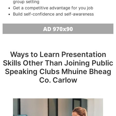
group setting
Get a competitive advantage for you job
Build self-confidence and self-awareness
Ways to Learn Presentation
Skills Other Than Joining Public
Speaking Clubs Mhuine Bheag
Co. Carlow