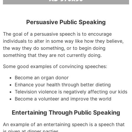
Persuasive Public Speaking
The goal of a persuasive speech is to encourage
individuals to alter in some way like how they believe,
the way they do something, or to begin doing
something that they are not currently doing.
Some good examples of convincing speeches:
Become an organ donor
Enhance your health through better dieting
Television violence is negatively affecting our kids
Become a volunteer and improve the world
Entertaining Through Public Speaking
An example of an entertaining speech is a speech that
is given at dinner parties.