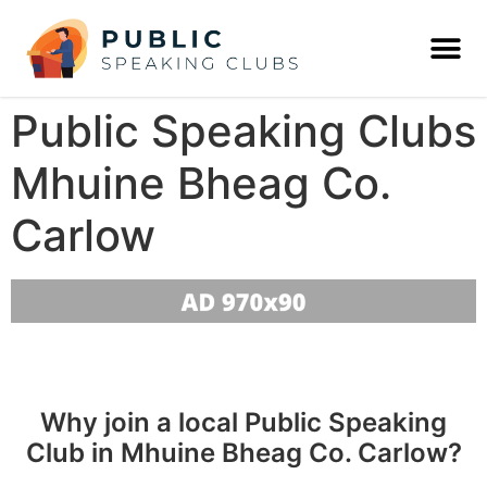
Public Speaking Clubs
Mhuine Bheag Co.
Carlow
Why join a local Public Speaking
Club in Mhuine Bheag Co. Carlow?