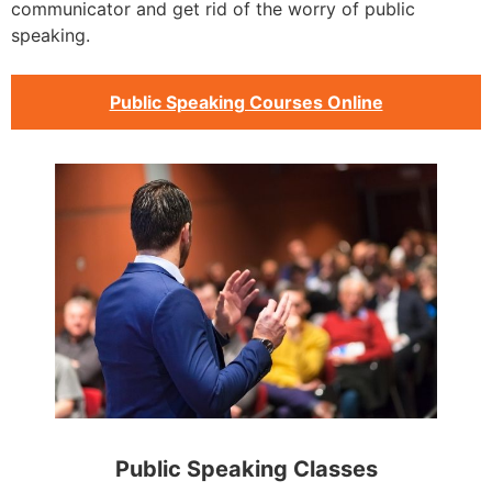
communicator and get rid of the worry of public
speaking.
Public Speaking Courses Online
Public Speaking Classes