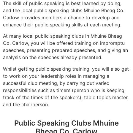
The skill of public speaking is best learned by doing,
and the local public speaking clubs Mhuine Bheag Co.
Carlow provides members a chance to develop and
enhance their public speaking skills at each meeting.
At many local public speaking clubs in Mhuine Bheag
Co. Carlow, you will be offered training on impromptu
speeches, presenting prepared speeches, and giving an
analysis on the speeches already presented.
Whilst getting public speaking training, you will also get
to work on your leadership roles in managing a
successful club meeting, by carrying out varied
responsibilities such as timers (person who is keeping
track of the times of the speakers), table topics master,
and the chairperson.
Public Speaking Clubs Mhuine
Bheag Co. Carlow