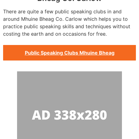
There are quite a few public speaking clubs in and
around Mhuine Bheag Co. Carlow which helps you to
practice public speaking skills and techniques without
costing the earth and on occasions for free.
Public Speaking Clubs Mhuine Bheag