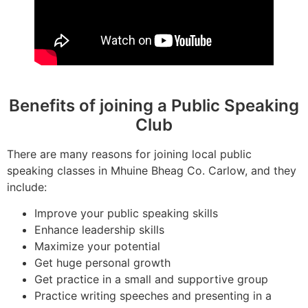
Benefits of joining a Public Speaking
Club
There are many reasons for joining local public
speaking classes in Mhuine Bheag Co. Carlow, and they
include:
Improve your public speaking skills
Enhance leadership skills
Maximize your potential
Get huge personal growth
Get practice in a small and supportive group
Practice writing speeches and presenting in a