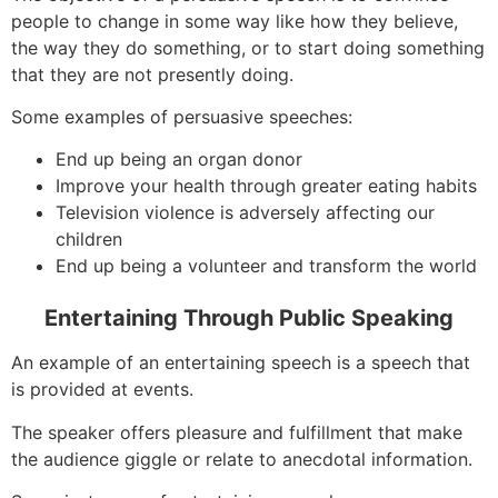
people to change in some way like how they believe,
the way they do something, or to start doing something
that they are not presently doing.
Some examples of persuasive speeches:
End up being an organ donor
Improve your health through greater eating habits
Television violence is adversely affecting our
children
End up being a volunteer and transform the world
Entertaining Through Public Speaking
An example of an entertaining speech is a speech that
is provided at events.
The speaker offers pleasure and fulfillment that make
the audience giggle or relate to anecdotal information.