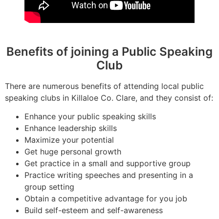
Benefits of joining a Public Speaking
Club
There are numerous benefits of attending local public
speaking clubs in Killaloe Co. Clare, and they consist of:
Enhance your public speaking skills
Enhance leadership skills
Maximize your potential
Get huge personal growth
Get practice in a small and supportive group
Practice writing speeches and presenting in a
group setting
Obtain a competitive advantage for you job
Build self-esteem and self-awareness