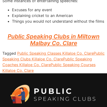
Some instances of entertaining speeches:
Excuses for any event
Explaining cricket to an American
Things you would not understand without the films
Public Speaking Clubs in Miltown
Malbay Co. Clare
Tagged
Public Speaking Classes Killaloe Co. Clare
Public
Speaking Clubs Killaloe Co. Clare
Public Speaking
Coaches Killaloe Co. Clare
Public Speaking Courses
Killaloe Co. Clare