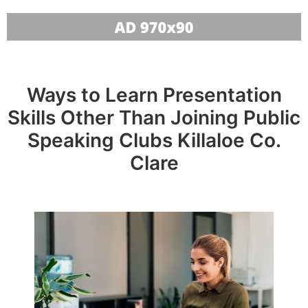
Ways to Learn Presentation
Skills Other Than Joining Public
Speaking Clubs Killaloe Co.
Clare