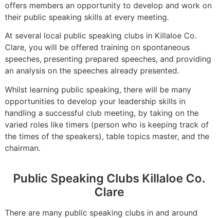
offers members an opportunity to develop and work on
their public speaking skills at every meeting.
At several local public speaking clubs in Killaloe Co.
Clare, you will be offered training on spontaneous
speeches, presenting prepared speeches, and providing
an analysis on the speeches already presented.
Whilst learning public speaking, there will be many
opportunities to develop your leadership skills in
handling a successful club meeting, by taking on the
varied roles like timers (person who is keeping track of
the times of the speakers), table topics master, and the
chairman.
Public Speaking Clubs Killaloe Co.
Clare
There are many public speaking clubs in and around