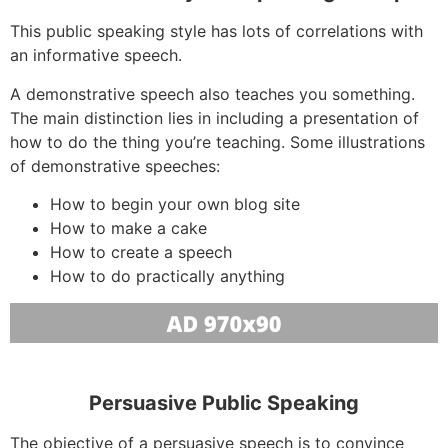
This public speaking style has lots of correlations with
an informative speech.
A demonstrative speech also teaches you something.
The main distinction lies in including a presentation of
how to do the thing you’re teaching. Some illustrations
of demonstrative speeches:
How to begin your own blog site
How to make a cake
How to create a speech
How to do practically anything
Persuasive Public Speaking
The objective of a persuasive speech is to convince