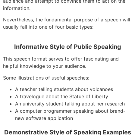
audience and attempt to convince them to act on the
information.
Nevertheless, the fundamental purpose of a speech will
usually fall into one of four basic types:
Informative Style of Public Speaking
This speech format serves to offer fascinating and
helpful knowledge to your audience.
Some illustrations of useful speeches:
A teacher telling students about volcanoes
A travelogue about the Statue of Liberty
An university student talking about her research
A computer programmer speaking about brand-
new software application
Demonstrative Style of Speaking Examples