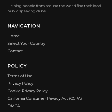
Helping people from around the world find their local
public speaking clubs.
NAVIGATION
Home
Select Your Country
Contact
POLICY
Terms of Use
Privacy Policy
Cookie Privacy Policy
California Consumer Privacy Act (CCPA)
DMCA