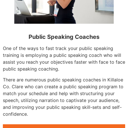
Public Speaking Coaches
One of the ways to fast track your public speaking
training is employing a public speaking coach who will
assist you reach your objectives faster with face to face
public speaking coaching.
There are numerous public speaking coaches in Killaloe
Co. Clare who can create a public speaking program to
match your schedule and help with structuring your
speech, utilizing narration to captivate your audience,
and improving your public speaking skill-sets and self-
confidence.