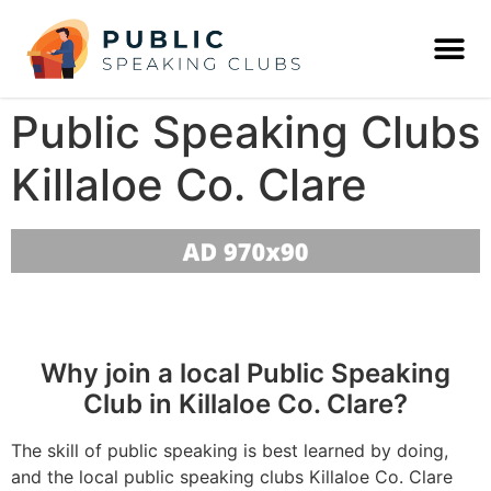
Public Speaking Clubs
Killaloe Co. Clare
Why join a local Public Speaking
Club in Killaloe Co. Clare?
The skill of public speaking is best learned by doing,
and the local public speaking clubs Killaloe Co. Clare