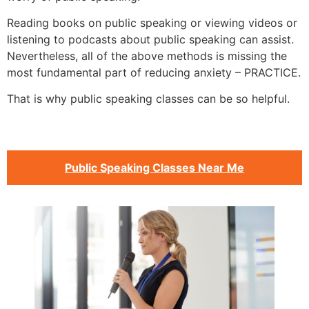
Reading books on public speaking or viewing videos or
listening to podcasts about public speaking can assist.
Nevertheless, all of the above methods is missing the
most fundamental part of reducing anxiety – PRACTICE.
That is why public speaking classes can be so helpful.
Public Speaking Classes Near Me