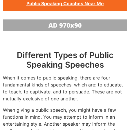
Public Speaking Coaches Near Me
Different Types of Public
Speaking Speeches
When it comes to public speaking, there are four
fundamental kinds of speeches, which are: to educate,
to teach, to captivate, and to persuade. These are not
mutually exclusive of one another.
When giving a public speech, you might have a few
functions in mind. You may attempt to inform in an
entertaining style. Another speaker may inform the