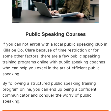
Public Speaking Courses
If you can not enroll with a local public speaking club in
Killaloe Co. Clare because of time restriction or for
some other factors, there are a few public speaking
training programs online with public speaking coaches
who can help you excel in the art of efficient public
speaking.
By following a structured public speaking training
program online, you can end up being a confident
communicator and conquer the worry of public
speaking.