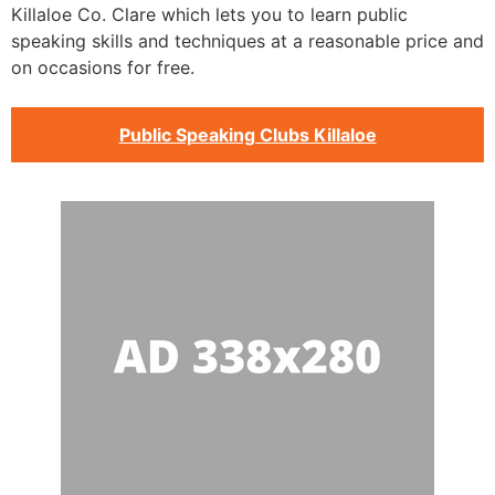
Killaloe Co. Clare which lets you to learn public
speaking skills and techniques at a reasonable price and
on occasions for free.
Public Speaking Clubs Killaloe