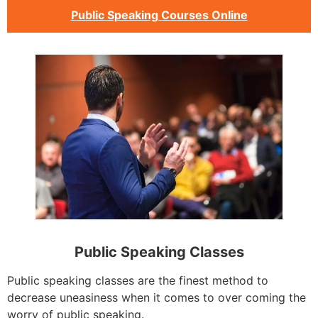
Public Speaking Courses Online
Public Speaking Classes
Public speaking classes are the finest method to
decrease uneasiness when it comes to over coming the
worry of public speaking.