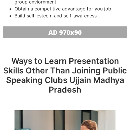
group enviornment
Obtain a competitive advantage for you job
Build self-esteem and self-awareness
Ways to Learn Presentation
Skills Other Than Joining Public
Speaking Clubs Ujjain Madhya
Pradesh