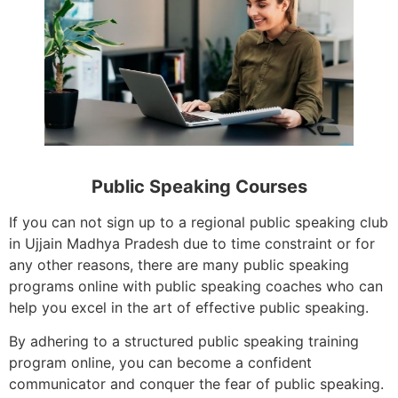
Public Speaking Courses
If you can not sign up to a regional public speaking club
in Ujjain Madhya Pradesh due to time constraint or for
any other reasons, there are many public speaking
programs online with public speaking coaches who can
help you excel in the art of effective public speaking.
By adhering to a structured public speaking training
program online, you can become a confident
communicator and conquer the fear of public speaking.