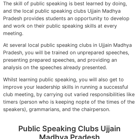
The skill of public speaking is best learned by doing,
and the local public speaking clubs Ujjain Madhya
Pradesh provides students an opportunity to develop
and work on their public speaking skills at every
meeting.
At several local public speaking clubs in Ujjain Madhya
Pradesh, you will be trained on unprepared speeches,
presenting prepared speeches, and providing an
analysis on the speeches already presented.
Whilst learning public speaking, you will also get to
improve your leadership skills in running a successful
club meeting, by carrying out varied responsibilities like
timers (person who is keeping nopte of the times of the
speakers), grammarians, and the chairperson.
Public Speaking Clubs Ujjain
Madhya Pradesh