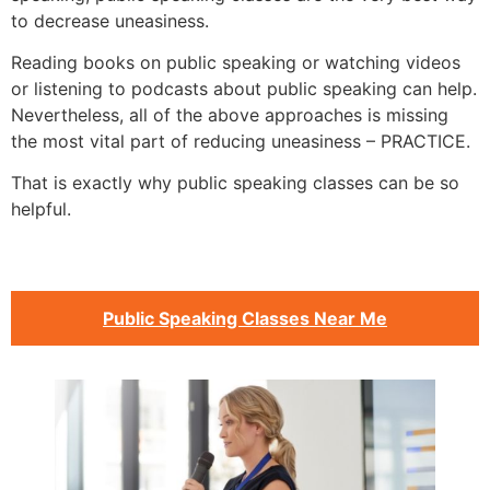
to decrease uneasiness.
Reading books on public speaking or watching videos
or listening to podcasts about public speaking can help.
Nevertheless, all of the above approaches is missing
the most vital part of reducing uneasiness – PRACTICE.
That is exactly why public speaking classes can be so
helpful.
Public Speaking Classes Near Me