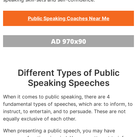
Public Speaking Coaches Near Me
Different Types of Public
Speaking Speeches
When it comes to public speaking, there are 4
fundamental types of speeches, which are: to inform, to
instruct, to entertain, and to persuade. These are not
equally exclusive of each other.
When presenting a public speech, you may have