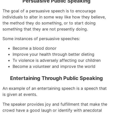
Persuasive Public Speaking
The goal of a persuasive speech is to encourage
individuals to alter in some way like how they believe,
the method they do something, or to start doing
something that they are not presently doing.
Some instances of persuasive speeches:
Become a blood donor
Improve your health through better dieting
Tv violence is adversely affecting our children
Become a volunteer and improve the world
Entertaining Through Public Speaking
An example of an entertaining speech is a speech that
is given at events.
The speaker provides joy and fulfillment that make the
crowd have a good laugh or identify with anecdotal