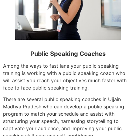
Public Speaking Coaches
Among the ways to fast lane your public speaking
training is working with a public speaking coach who
will assist you reach your objectives much faster with
face to face public speaking training.
There are several public speaking coaches in Ujjain
Madhya Pradesh who can develop a public speaking
program to match your schedule and assist with
structuring your speech, harnessing storytelling to
captivate your audience, and improving your public
speaking skill-sets and self-confidence.