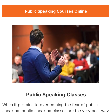
Public Speaking Courses Online
Public Speaking Classes
When it pertains to over coming the fear of public
speaking, public speaking classes are the very best way