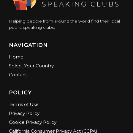
Helping people from around the world find their local
public speaking clubs.
NAVIGATION
Home
Select Your Country
Contact
POLICY
Terms of Use
Privacy Policy
Cookie Privacy Policy
California Consumer Privacy Act (CCPA)