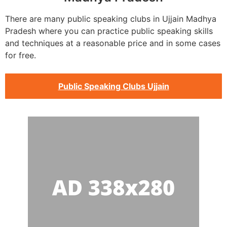
There are many public speaking clubs in Ujjain Madhya
Pradesh where you can practice public speaking skills
and techniques at a reasonable price and in some cases
for free.
Public Speaking Clubs Ujjain