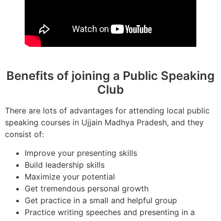
Benefits of joining a Public Speaking
Club
There are lots of advantages for attending local public
speaking courses in Ujjain Madhya Pradesh, and they
consist of:
Improve your presenting skills
Build leadership skills
Maximize your potential
Get tremendous personal growth
Get practice in a small and helpful group
Practice writing speeches and presenting in a