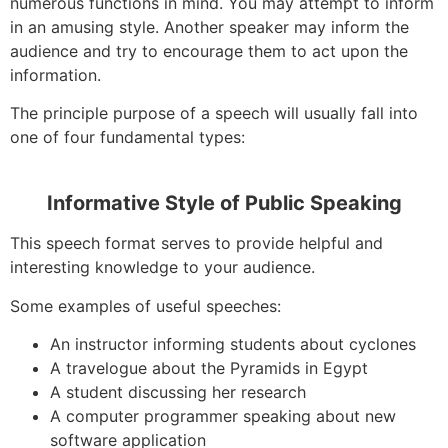
numerous functions in mind. You may attempt to inform
in an amusing style. Another speaker may inform the
audience and try to encourage them to act upon the
information.
The principle purpose of a speech will usually fall into
one of four fundamental types:
Informative Style of Public Speaking
This speech format serves to provide helpful and
interesting knowledge to your audience.
Some examples of useful speeches:
An instructor informing students about cyclones
A travelogue about the Pyramids in Egypt
A student discussing her research
A computer programmer speaking about new
software application