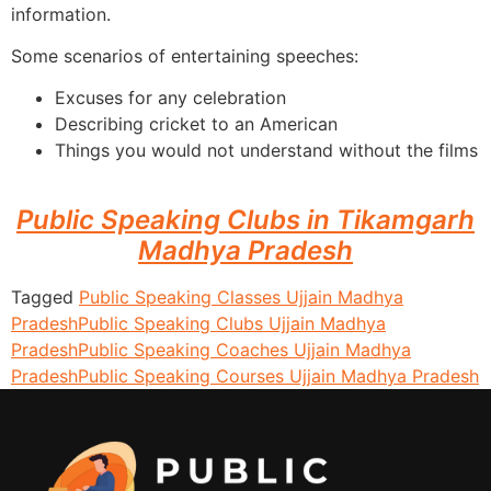
information.
Some scenarios of entertaining speeches:
Excuses for any celebration
Describing cricket to an American
Things you would not understand without the films
Public Speaking Clubs in Tikamgarh
Madhya Pradesh
Tagged
Public Speaking Classes Ujjain Madhya
Pradesh
Public Speaking Clubs Ujjain Madhya
Pradesh
Public Speaking Coaches Ujjain Madhya
Pradesh
Public Speaking Courses Ujjain Madhya Pradesh