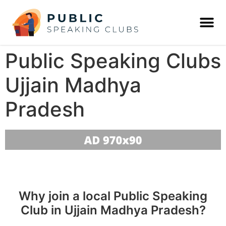
Public Speaking Clubs
Ujjain Madhya
Pradesh
Why join a local Public Speaking
Club in Ujjain Madhya Pradesh?