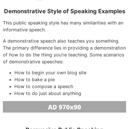
Demonstrative Style of Speaking Examples
This public speaking style has many similarities with an
informative speech.
A demonstrative speech also teaches you something.
The primary difference lies in providing a demonstration
of how to do the thing you’re teaching. Some scenarios
of demonstrative speeches:
How to begin your own blog site
How to bake a pie
How to compose a speech
How to do just about anything