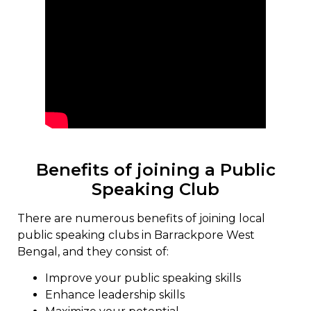
Benefits of joining a Public
Speaking Club
There are numerous benefits of joining local
public speaking clubs in Barrackpore West
Bengal, and they consist of:
Improve your public speaking skills
Enhance leadership skills