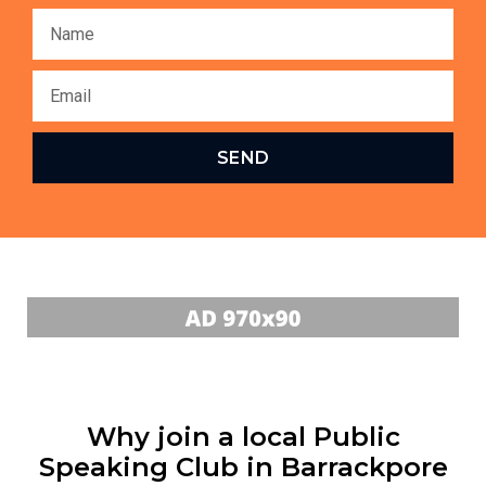
SEND
Why join a local Public
Speaking Club in Barrackpore