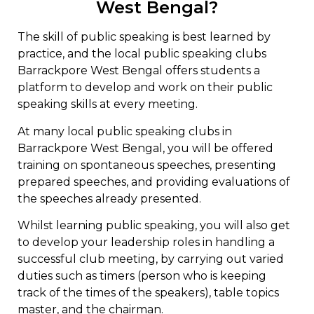
West Bengal?
The skill of public speaking is best learned by
practice, and the local public speaking clubs
Barrackpore West Bengal offers students a
platform to develop and work on their public
speaking skills at every meeting.
At many local public speaking clubs in
Barrackpore West Bengal, you will be offered
training on spontaneous speeches, presenting
prepared speeches, and providing evaluations of
the speeches already presented.
Whilst learning public speaking, you will also get
to develop your leadership roles in handling a
successful club meeting, by carrying out varied
duties such as timers (person who is keeping
track of the times of the speakers), table topics
master, and the chairman.