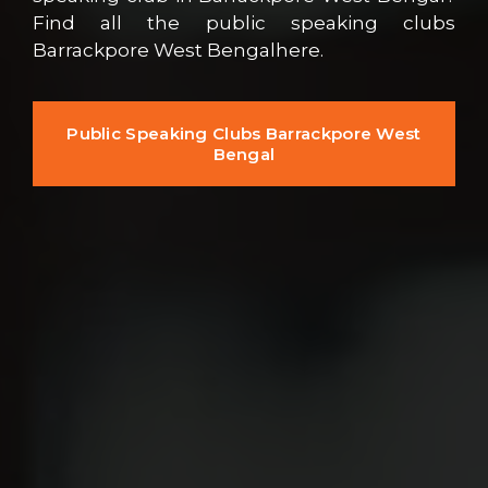
Find all the public speaking clubs
Barrackpore West Bengalhere.
Public Speaking Clubs Barrackpore West
Bengal