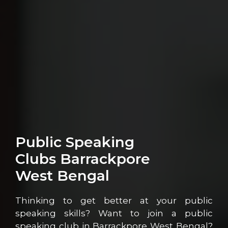
Public Speaking
Clubs Barrackpore
West Bengal
Thinking to get better at your public
speaking skills? Want to join a public
speaking club in Barrackpore West Bengal?