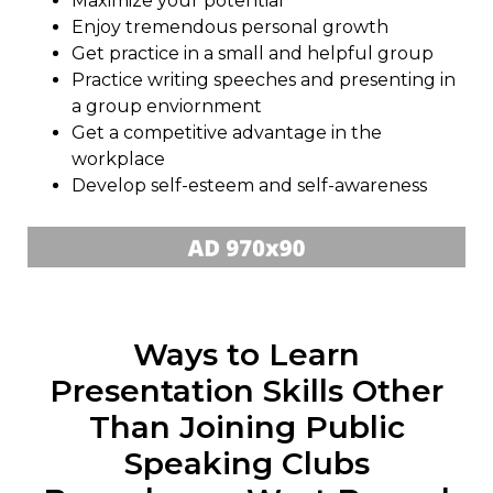
Maximize your potential
Enjoy tremendous personal growth
Get practice in a small and helpful group
Practice writing speeches and presenting in
a group enviornment
Get a competitive advantage in the
workplace
Develop self-esteem and self-awareness
Ways to Learn
Presentation Skills Other
Than Joining Public
Speaking Clubs