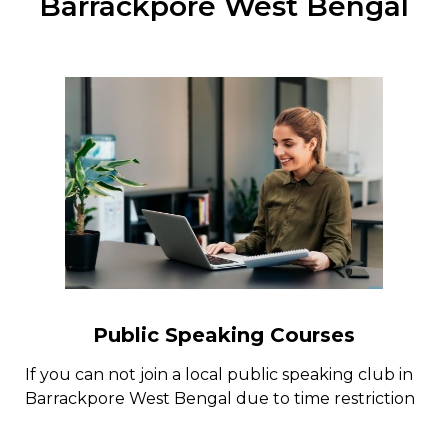
Barrackpore West Bengal
Public Speaking Courses
If you can not join a local public speaking club in
Barrackpore West Bengal due to time restriction
or for some other factors, there are a few public
speaking programs online with public speaking