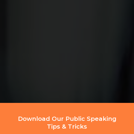
Download Our Public Speaking
Tips & Tricks