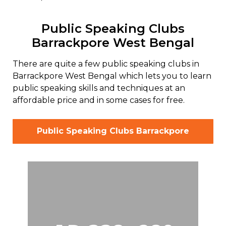
Public Speaking Clubs
Barrackpore West Bengal
There are quite a few public speaking clubs in
Barrackpore West Bengal which lets you to learn
public speaking skills and techniques at an
affordable price and in some cases for free.
Public Speaking Clubs Barrackpore