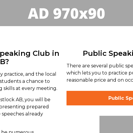
Speaking Club in
Public Speak
AB?
There are several public s
which lets you to practice p
y practice, and the local
reasonable price and on occa
 students a chance to
 skills at every meeting.
Public S
stlock AB, you will be
 presenting prepared
e speeches already
ll be numerous