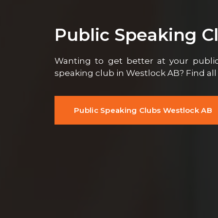
Public Speaking C
Wanting to get better at your public
speaking club in Westlock AB? Find al
Public Speaking Clubs Westlock AB