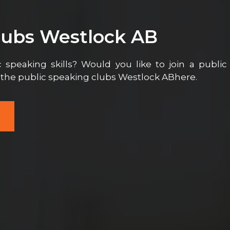
lubs Westlock AB
 speaking skills? Would you like to join a public
l the public speaking clubs Westlock ABhere.