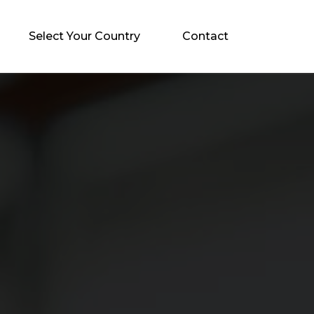
Select Your Country
Contact