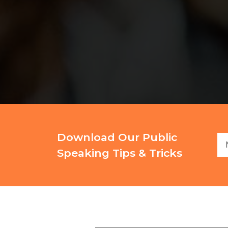
Download Our Public
Speaking Tips & Tricks