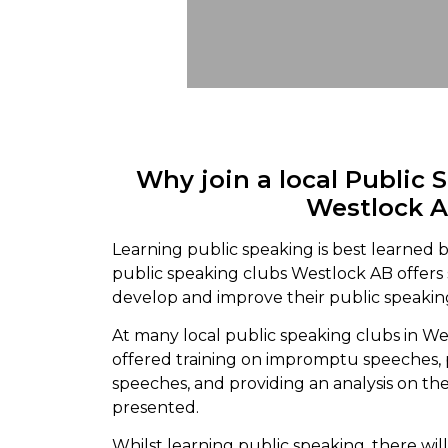
Why join a local Public 
Westlock 
Learning public speaking is best learned b
public speaking clubs Westlock AB offers
develop and improve their public speaking
At many local public speaking clubs in We
offered training on impromptu speeches,
speeches, and providing an analysis on th
presented.
Whilst learning public speaking, there wi