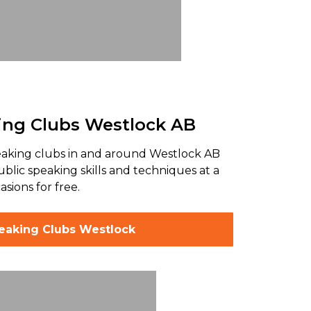
ing Clubs Westlock AB
peaking clubs in and around Westlock AB
ublic speaking skills and techniques at a
sions for free.
peaking Clubs Westlock