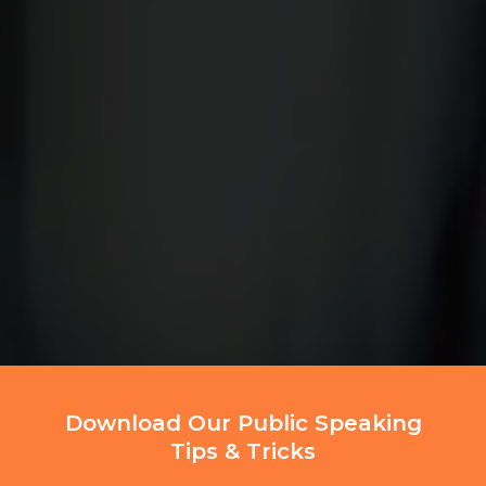
Download Our Public Speaking
Tips & Tricks