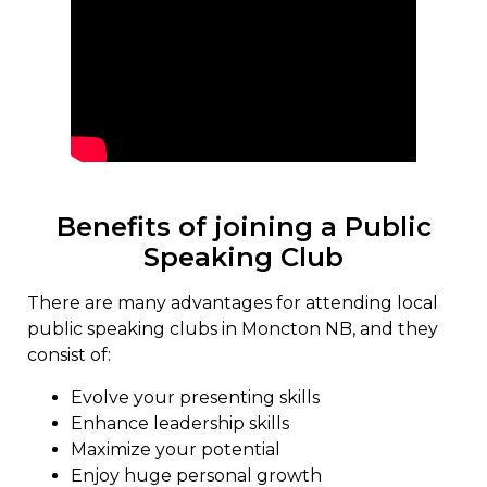
Benefits of joining a Public
Speaking Club
There are many advantages for attending local
public speaking clubs in Moncton NB, and they
consist of:
Evolve your presenting skills
Enhance leadership skills
Maximize your potential
Enjoy huge personal growth