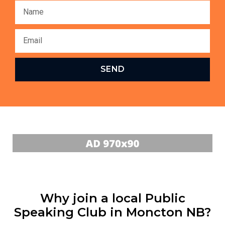
SEND
Why join a local Public
Speaking Club in Moncton NB?