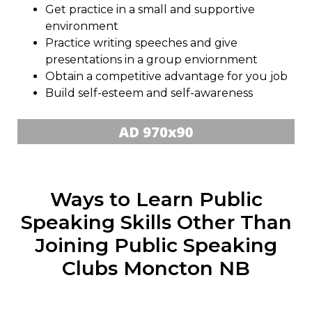
Get practice in a small and supportive
environment
Practice writing speeches and give
presentations in a group enviornment
Obtain a competitive advantage for you job
Build self-esteem and self-awareness
Ways to Learn Public
Speaking Skills Other Than
Joining Public Speaking
Clubs Moncton NB