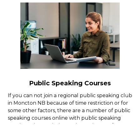
Public Speaking Courses
If you can not join a regional public speaking club
in Moncton NB because of time restriction or for
some other factors, there are a number of public
speaking courses online with public speaking
coaches who can help you learn the art of
reliable public speaking.