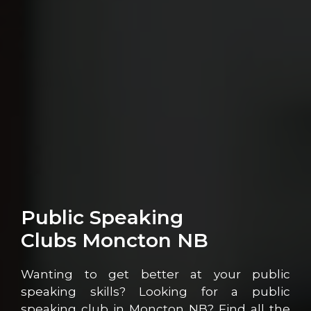
Public Speaking
Clubs Moncton NB
Wanting to get better at your public
speaking skills? Looking for a public
speaking club in Moncton NB? Find all the