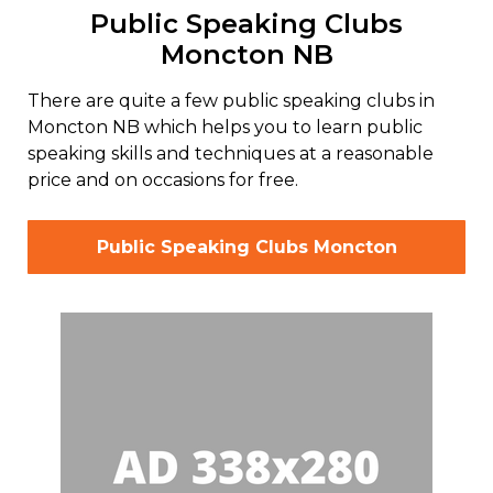
Public Speaking Clubs
Moncton NB
There are quite a few public speaking clubs in
Moncton NB which helps you to learn public
speaking skills and techniques at a reasonable
price and on occasions for free.
Public Speaking Clubs Moncton