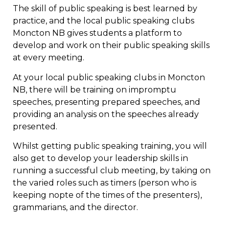
The skill of public speaking is best learned by
practice, and the local public speaking clubs
Moncton NB gives students a platform to
develop and work on their public speaking skills
at every meeting.
At your local public speaking clubs in Moncton
NB, there will be training on impromptu
speeches, presenting prepared speeches, and
providing an analysis on the speeches already
presented.
Whilst getting public speaking training, you will
also get to develop your leadership skills in
running a successful club meeting, by taking on
the varied roles such as timers (person who is
keeping nopte of the times of the presenters),
grammarians, and the director.