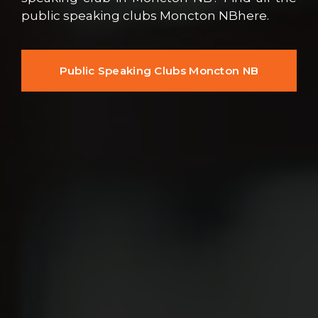
public speaking clubs Moncton NBhere.
Public Speaking Clubs Moncton NB