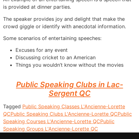
is provided at dinner parties.
The speaker provides joy and delight that make the
crowd giggle or identify with anecdotal information.
Some scenarios of entertaining speeches:
Excuses for any event
Discussing cricket to an American
Things you wouldn’t know without the movies
Public Speaking Clubs in Lac-
Sergent QC
Tagged
Public Speaking Classes L'Ancienne-Lorette
QC
Public Speaking Clubs L'Ancienne-Lorette QC
Public
Speaking Courses L'Ancienne-Lorette QC
Public
Speaking Groups L'Ancienne-Lorette QC