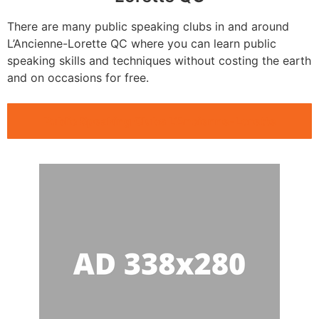
There are many public speaking clubs in and around
L’Ancienne-Lorette QC where you can learn public
speaking skills and techniques without costing the earth
and on occasions for free.
Public Speaking Clubs L’Ancienne-Lorette