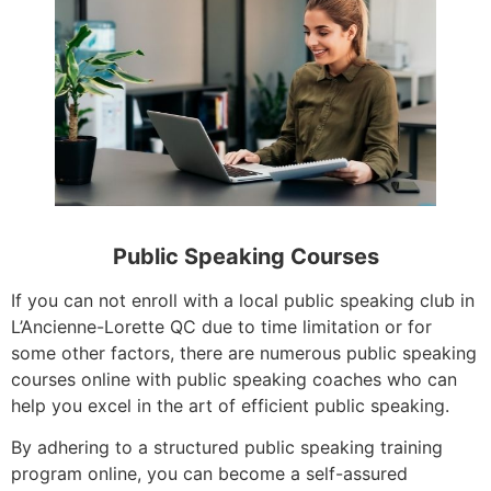
Public Speaking Courses
If you can not enroll with a local public speaking club in
L’Ancienne-Lorette QC due to time limitation or for
some other factors, there are numerous public speaking
courses online with public speaking coaches who can
help you excel in the art of efficient public speaking.
By adhering to a structured public speaking training
program online, you can become a self-assured