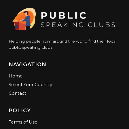
Helping people from around the world find their local
public speaking clubs.
NAVIGATION
Home
Select Your Country
Contact
POLICY
Terms of Use