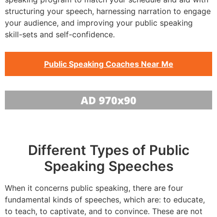
structuring your speech, harnessing narration to engage
your audience, and improving your public speaking
skill-sets and self-confidence.
Public Speaking Coaches Near Me
Different Types of Public
Speaking Speeches
When it concerns public speaking, there are four
fundamental kinds of speeches, which are: to educate,
to teach, to captivate, and to convince. These are not