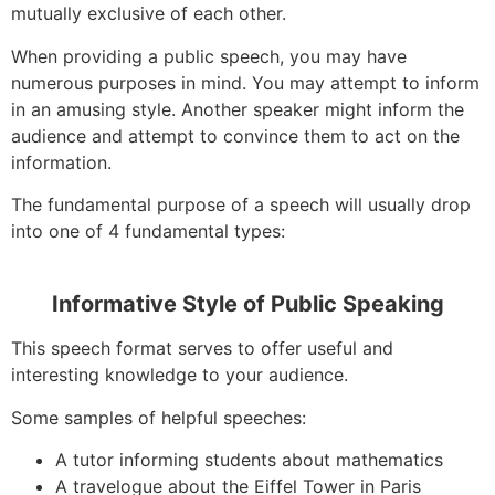
mutually exclusive of each other.
When providing a public speech, you may have
numerous purposes in mind. You may attempt to inform
in an amusing style. Another speaker might inform the
audience and attempt to convince them to act on the
information.
The fundamental purpose of a speech will usually drop
into one of 4 fundamental types:
Informative Style of Public Speaking
This speech format serves to offer useful and
interesting knowledge to your audience.
Some samples of helpful speeches:
A tutor informing students about mathematics
A travelogue about the Eiffel Tower in Paris