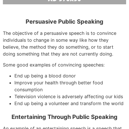
Persuasive Public Speaking
The objective of a persuasive speech is to convince
individuals to change in some way like how they
believe, the method they do something, or to start
doing something that they are not currently doing.
Some good examples of convincing speeches:
End up being a blood donor
Improve your health through better food
consumption
Television violence is adversely affecting our kids
End up being a volunteer and transform the world
Entertaining Through Public Speaking
An example of an entertaining speech is a speech that