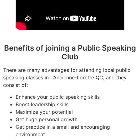
Benefits of joining a Public Speaking
Club
There are many advantages for attending local public
speaking classes in L’Ancienne-Lorette QC, and they
consist of:
Enhance your public speaking skills
Boost leadership skills
Maximize your potential
Get huge personal growth
Get practice in a small and encouraging
environment