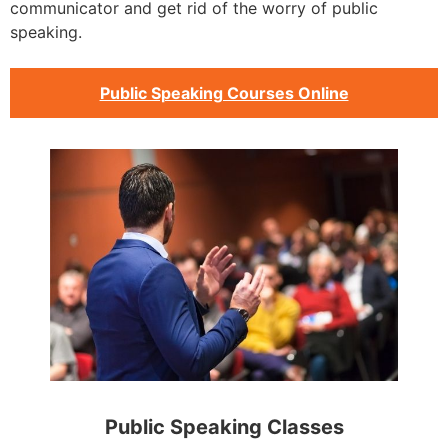
communicator and get rid of the worry of public
speaking.
Public Speaking Courses Online
Public Speaking Classes