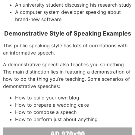
An university student discussing his research study
A computer system developer speaking about
brand-new software
Demonstrative Style of Speaking Examples
This public speaking style has lots of correlations with
an informative speech.
A demonstrative speech also teaches you something.
The main distinction lies in featuring a demonstration of
how to do the thing you’re teaching. Some scenarios of
demonstrative speeches:
How to build your own blog
How to prepare a wedding cake
How to compose a speech
How to perform just about anything