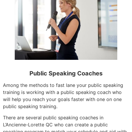
Public Speaking Coaches
Among the methods to fast lane your public speaking
training is working with a public speaking coach who
will help you reach your goals faster with one on one
public speaking training.
There are several public speaking coaches in
L’Ancienne-Lorette QC who can create a public
speaking program to match your schedule and aid with