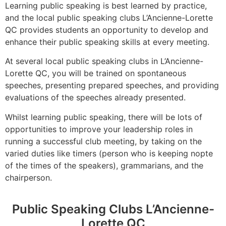
Learning public speaking is best learned by practice,
and the local public speaking clubs L’Ancienne-Lorette
QC provides students an opportunity to develop and
enhance their public speaking skills at every meeting.
At several local public speaking clubs in L’Ancienne-
Lorette QC, you will be trained on spontaneous
speeches, presenting prepared speeches, and providing
evaluations of the speeches already presented.
Whilst learning public speaking, there will be lots of
opportunities to improve your leadership roles in
running a successful club meeting, by taking on the
varied duties like timers (person who is keeping nopte
of the times of the speakers), grammarians, and the
chairperson.
Public Speaking Clubs L’Ancienne-
Lorette QC