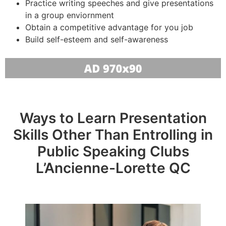
Practice writing speeches and give presentations
in a group enviornment
Obtain a competitive advantage for you job
Build self-esteem and self-awareness
Ways to Learn Presentation
Skills Other Than Entrolling in
Public Speaking Clubs
L’Ancienne-Lorette QC