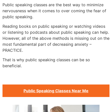
Public speaking classes are the best way to minimize
nervousness when it comes to over coming the fear of
public speaking.
Reading books on public speaking or watching videos
or listening to podcasts about public speaking can help.
However, all of the above methods is missing out on the
most fundamental part of decreasing anxiety –
PRACTICE.
That is why public speaking classes can be so
beneficial.
Public Speaking Classes Near Me