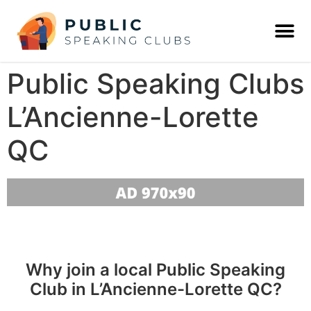
Public Speaking Clubs
L’Ancienne-Lorette
QC
Why join a local Public Speaking
Club in L’Ancienne-Lorette QC?