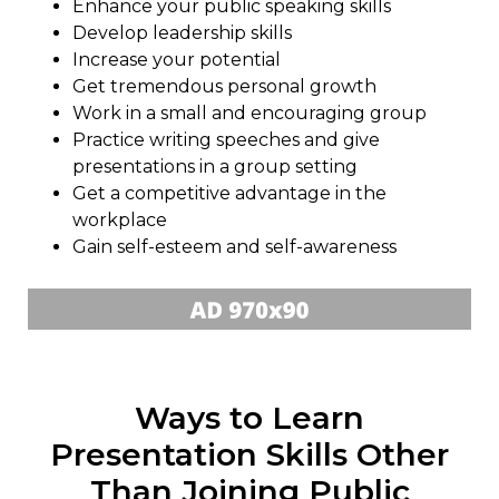
Enhance your public speaking skills
Develop leadership skills
Increase your potential
Get tremendous personal growth
Work in a small and encouraging group
Practice writing speeches and give
presentations in a group setting
Get a competitive advantage in the
workplace
Gain self-esteem and self-awareness
Ways to Learn
Presentation Skills Other
Than Joining Public