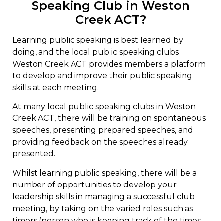
Speaking Club in Weston
Creek ACT?
Learning public speaking is best learned by
doing, and the local public speaking clubs
Weston Creek ACT provides members a platform
to develop and improve their public speaking
skills at each meeting.
At many local public speaking clubs in Weston
Creek ACT, there will be training on spontaneous
speeches, presenting prepared speeches, and
providing feedback on the speeches already
presented.
Whilst learning public speaking, there will be a
number of opportunities to develop your
leadership skills in managing a successful club
meeting, by taking on the varied roles such as
timers (person who is keeping track of the times