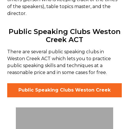
of the speakers), table topics master, and the
director.
Public Speaking Clubs Weston
Creek ACT
There are several public speaking clubs in
Weston Creek ACT which lets you to practice
public speaking skills and techniques at a
reasonable price and in some cases for free.
Public Speaking Clubs Weston Creek