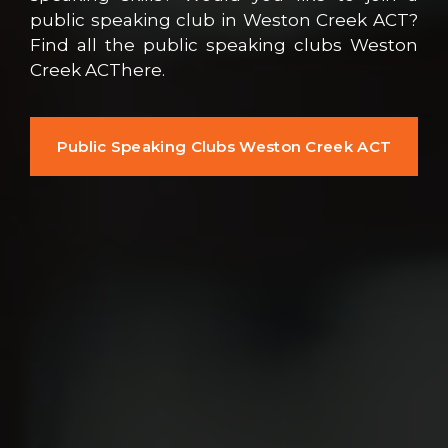
public speaking club in Weston Creek ACT?
Find all the public speaking clubs Weston
Creek ACThere.
Public Speaking Clubs Weston Creek ACT