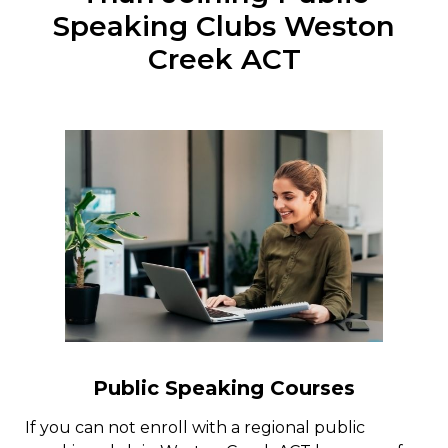
Speaking Clubs Weston
Creek ACT
Public Speaking Courses
If you can not enroll with a regional public