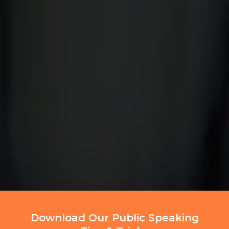
Download Our Public Speaking