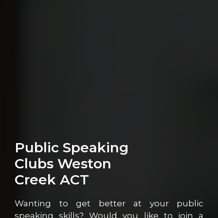
Public Speaking
Clubs Weston
Creek ACT
Wanting to get better at your public
speaking skills? Would you like to join a