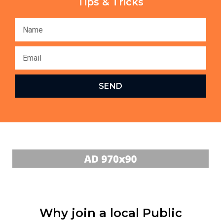
Tips & Tricks
SEND
Why join a local Public