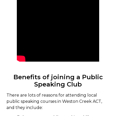
Benefits of joining a Public
Speaking Club
There are lots of reasons for attending local
public speaking courses in Weston Creek ACT,
and they include: