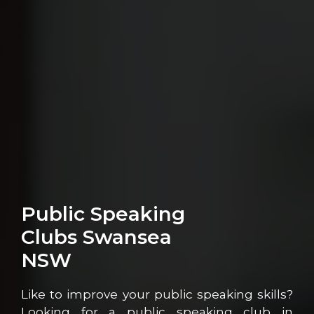
Public Speaking
Clubs Swansea
NSW
Like to improve your public speaking skills?
Looking for a public speaking club in