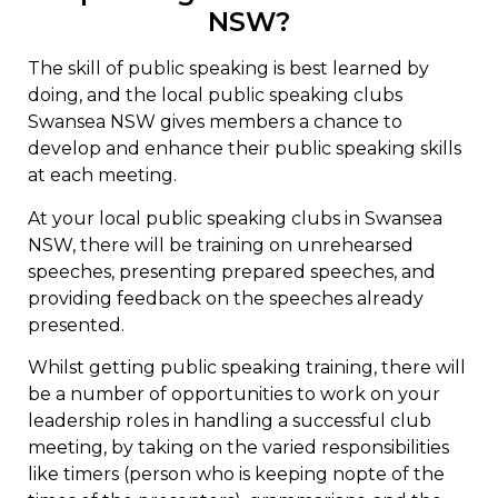
NSW?
The skill of public speaking is best learned by
doing, and the local public speaking clubs
Swansea NSW gives members a chance to
develop and enhance their public speaking skills
at each meeting.
At your local public speaking clubs in Swansea
NSW, there will be training on unrehearsed
speeches, presenting prepared speeches, and
providing feedback on the speeches already
presented.
Whilst getting public speaking training, there will
be a number of opportunities to work on your
leadership roles in handling a successful club
meeting, by taking on the varied responsibilities
like timers (person who is keeping nopte of the