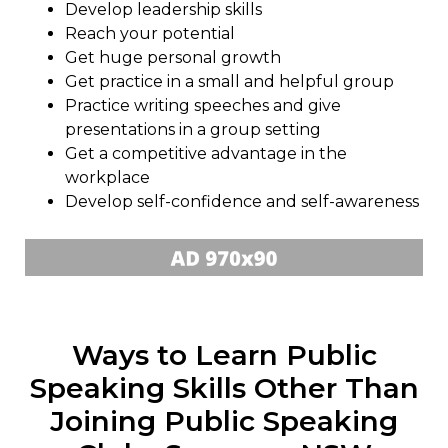
Develop leadership skills
Reach your potential
Get huge personal growth
Get practice in a small and helpful group
Practice writing speeches and give
presentations in a group setting
Get a competitive advantage in the
workplace
Develop self-confidence and self-awareness
Ways to Learn Public
Speaking Skills Other Than
Joining Public Speaking