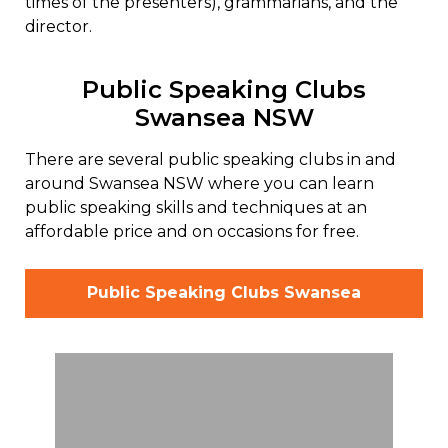
times of the presenters), grammarians, and the
director.
Public Speaking Clubs
Swansea NSW
There are several public speaking clubs in and
around Swansea NSW where you can learn
public speaking skills and techniques at an
affordable price and on occasions for free.
Public Speaking Clubs Swansea