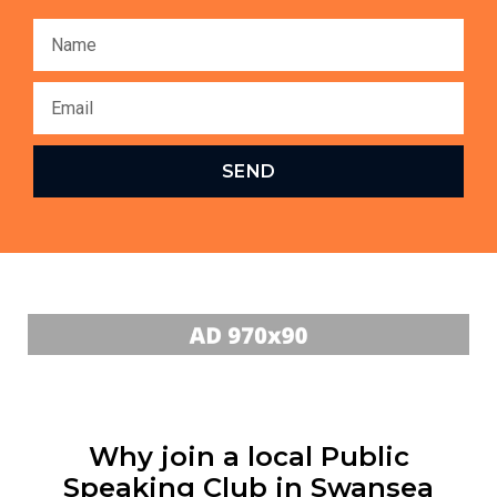
SEND
Why join a local Public
Speaking Club in Swansea