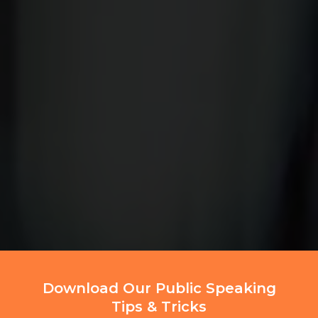
Download Our Public Speaking
Tips & Tricks