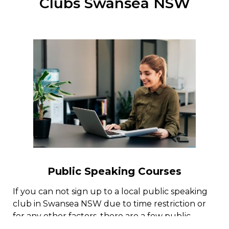
Clubs Swansea NSW
Public Speaking Courses
If you can not sign up to a local public speaking
club in Swansea NSW due to time restriction or
for any other factors, there are a few public
speaking programs online with public speaking