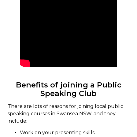
Benefits of joining a Public
Speaking Club
There are lots of reasons for joining local public
speaking courses in Swansea NSW, and they
include:
Work on your presenting skills