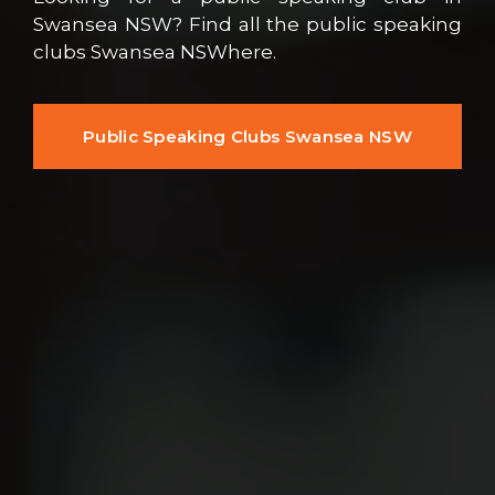
Swansea NSW? Find all the public speaking
clubs Swansea NSWhere.
Public Speaking Clubs Swansea NSW