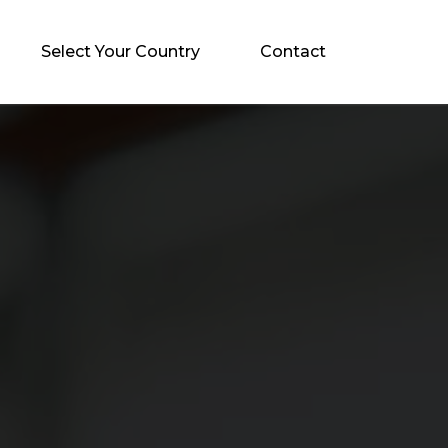
Select Your Country
Contact