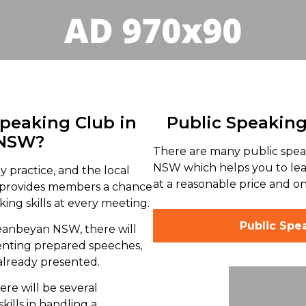
Speaking Club in
Public Speakin
 NSW?
There are many public spe
NSW which helps you to lear
y practice, and the local
at a reasonable price and on
provides members a chance
ing skills at every meeting.
Public Spe
ueanbeyan NSW, there will
enting prepared speeches,
already presented.
ere will be several
kills in handling a