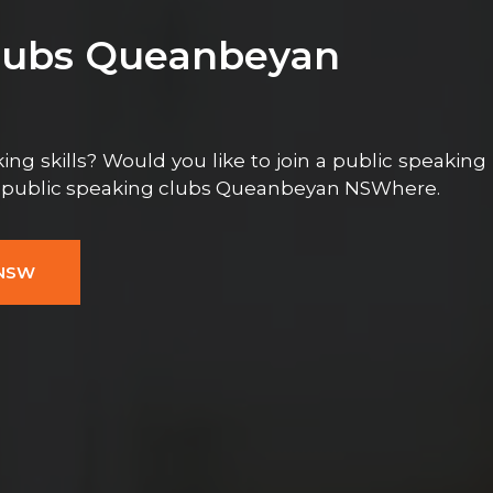
Clubs Queanbeyan
ng skills? Would you like to join a public speaking
e public speaking clubs Queanbeyan NSWhere.
 NSW