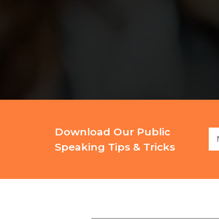
Download Our Public
Speaking Tips & Tricks