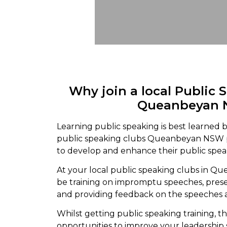
Why join a local Public 
Queanbeyan
Learning public speaking is best learned b
public speaking clubs Queanbeyan NSW 
to develop and enhance their public speak
At your local public speaking clubs in Q
be training on impromptu speeches, pres
and providing feedback on the speeches 
Whilst getting public speaking training, th
opportunities to improve your leadership s