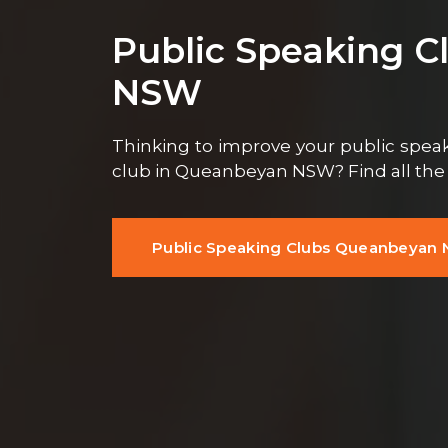
Public Speaking 
NSW
Thinking to improve your public speaki
club in Queanbeyan NSW? Find all th
Public Speaking Clubs Queanbeyan