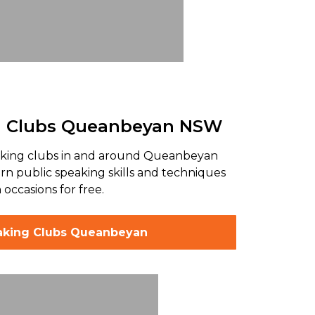
g Clubs Queanbeyan NSW
aking clubs in and around Queanbeyan
n public speaking skills and techniques
 occasions for free.
aking Clubs Queanbeyan