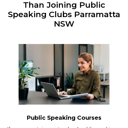
Than Joining Public
Speaking Clubs Parramatta
NSW
Public Speaking Courses