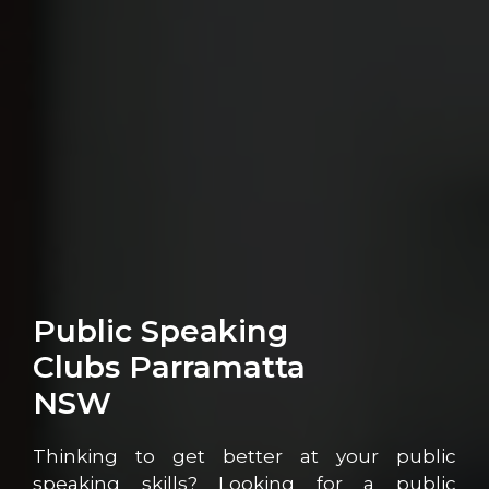
Public Speaking
Clubs Parramatta
NSW
Thinking to get better at your public
speaking skills? Looking for a public