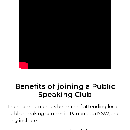
Benefits of joining a Public
Speaking Club
There are numerous benefits of attending local
public speaking courses in Parramatta NSW, and
they include: