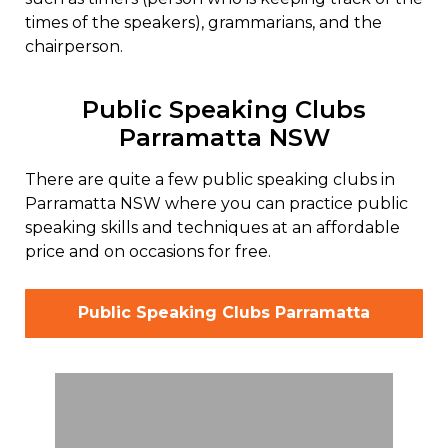
times of the speakers), grammarians, and the
chairperson.
Public Speaking Clubs
Parramatta NSW
There are quite a few public speaking clubs in
Parramatta NSW where you can practice public
speaking skills and techniques at an affordable
price and on occasions for free.
Public Speaking Clubs Parramatta