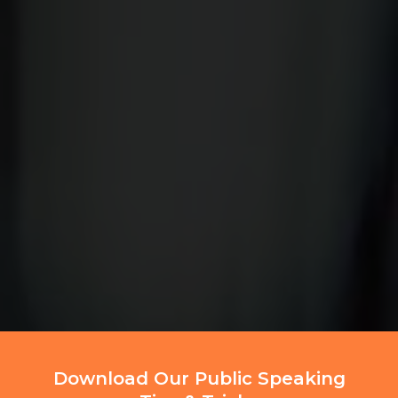
Download Our Public Speaking