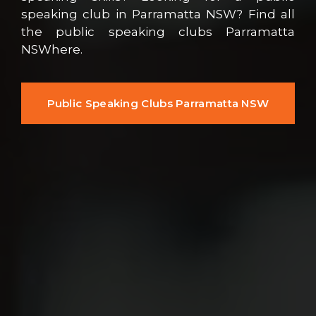
speaking club in Parramatta NSW? Find all
the public speaking clubs Parramatta
NSWhere.
Public Speaking Clubs Parramatta NSW