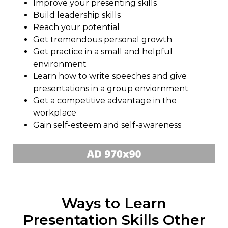
Improve your presenting skills
Build leadership skills
Reach your potential
Get tremendous personal growth
Get practice in a small and helpful
environment
Learn how to write speeches and give
presentations in a group enviornment
Get a competitive advantage in the
workplace
Gain self-esteem and self-awareness
Ways to Learn
Presentation Skills Other