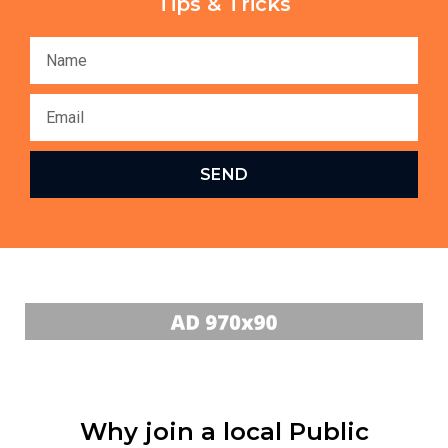
Tips & Tricks
SEND
Why join a local Public