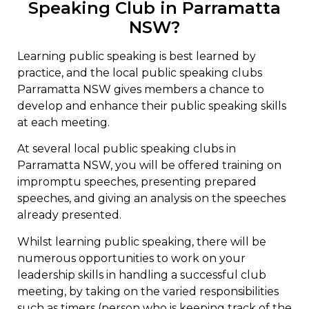
Speaking Club in Parramatta
NSW?
Learning public speaking is best learned by
practice, and the local public speaking clubs
Parramatta NSW gives members a chance to
develop and enhance their public speaking skills
at each meeting.
At several local public speaking clubs in
Parramatta NSW, you will be offered training on
impromptu speeches, presenting prepared
speeches, and giving an analysis on the speeches
already presented.
Whilst learning public speaking, there will be
numerous opportunities to work on your
leadership skills in handling a successful club
meeting, by taking on the varied responsibilities
such as timers (person who is keeping track of the