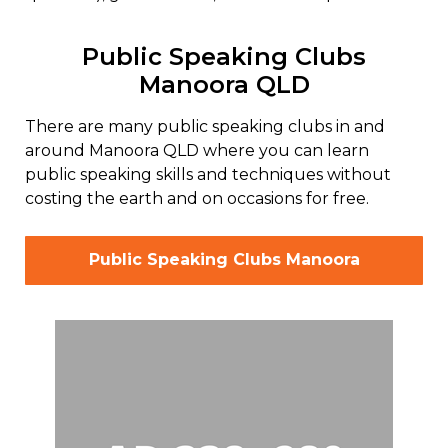
Public Speaking Clubs
Manoora QLD
There are many public speaking clubs in and
around Manoora QLD where you can learn
public speaking skills and techniques without
costing the earth and on occasions for free.
Public Speaking Clubs Manoora