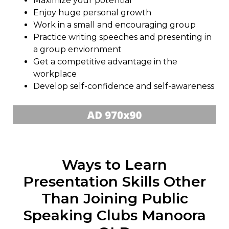
Maximize your potential
Enjoy huge personal growth
Work in a small and encouraging group
Practice writing speeches and presenting in
a group enviornment
Get a competitive advantage in the
workplace
Develop self-confidence and self-awareness
Ways to Learn
Presentation Skills Other
Than Joining Public
Speaking Clubs Manoora