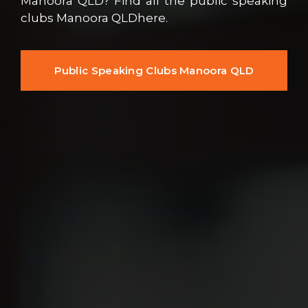
Manoora QLD? Find all the public speaking
clubs Manoora QLDhere.
Public Speaking Clubs Manoora QLD