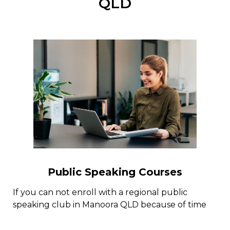
QLD
Public Speaking Courses
If you can not enroll with a regional public
speaking club in Manoora QLD because of time
constraint or for some other reasons, there are
several public speaking courses online with