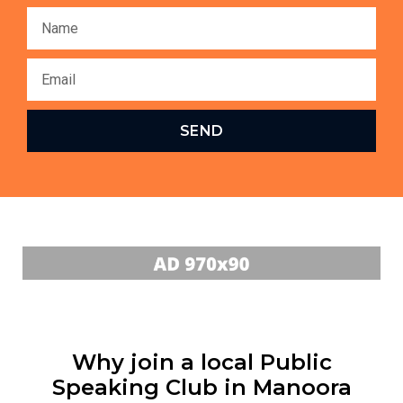
SEND
Why join a local Public
Speaking Club in Manoora