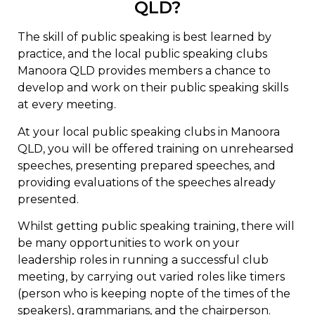
QLD?
The skill of public speaking is best learned by
practice, and the local public speaking clubs
Manoora QLD provides members a chance to
develop and work on their public speaking skills
at every meeting.
At your local public speaking clubs in Manoora
QLD, you will be offered training on unrehearsed
speeches, presenting prepared speeches, and
providing evaluations of the speeches already
presented.
Whilst getting public speaking training, there will
be many opportunities to work on your
leadership roles in running a successful club
meeting, by carrying out varied roles like timers
(person who is keeping nopte of the times of the
speakers), grammarians, and the chairperson.