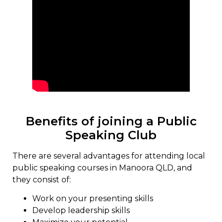
Benefits of joining a Public
Speaking Club
There are several advantages for attending local
public speaking courses in Manoora QLD, and
they consist of:
Work on your presenting skills
Develop leadership skills