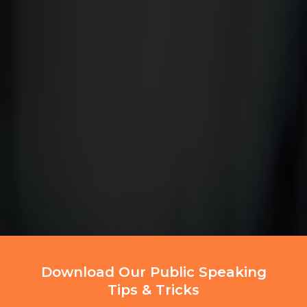
Download Our Public Speaking
Tips & Tricks