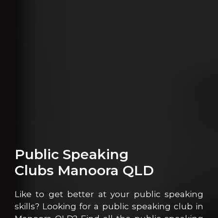
Public Speaking
Clubs Manoora QLD
Like to get better at your public speaking
skills? Looking for a public speaking club in