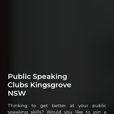
Public Speaking
Clubs Kingsgrove
NSW
Thinking to get better at your public
speaking skills? Would you like to join a