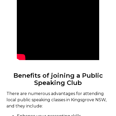
Benefits of joining a Public
Speaking Club
There are numerous advantages for attending
local public speaking classes in Kingsgrove NSW,
and they include: