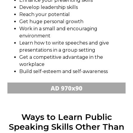
Enhance your presenting skills
Develop leadership skills
Reach your potential
Get huge personal growth
Work in a small and encouraging
environment
Learn how to write speeches and give
presentations in a group setting
Get a competitive advantage in the
workplace
Build self-esteem and self-awareness
Ways to Learn Public
Speaking Skills Other Than