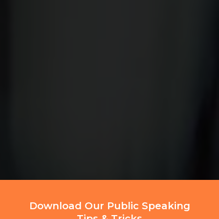
Download Our Public Speaking
Tips & Tricks