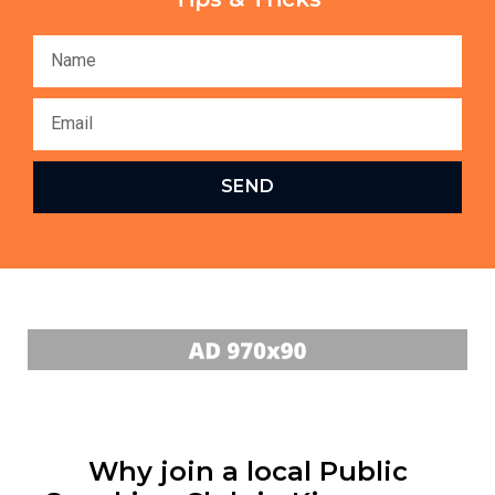
SEND
Why join a local Public