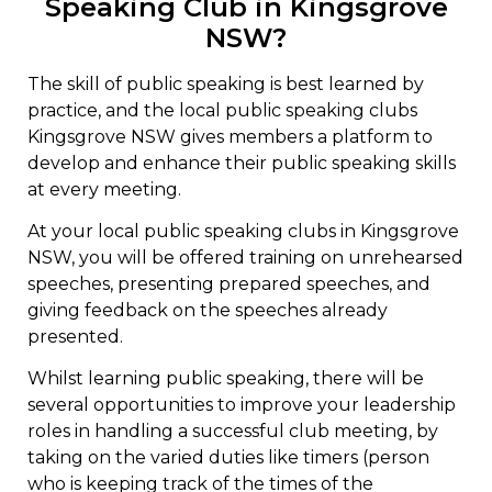
Speaking Club in Kingsgrove
NSW?
The skill of public speaking is best learned by
practice, and the local public speaking clubs
Kingsgrove NSW gives members a platform to
develop and enhance their public speaking skills
at every meeting.
At your local public speaking clubs in Kingsgrove
NSW, you will be offered training on unrehearsed
speeches, presenting prepared speeches, and
giving feedback on the speeches already
presented.
Whilst learning public speaking, there will be
several opportunities to improve your leadership
roles in handling a successful club meeting, by
taking on the varied duties like timers (person
who is keeping track of the times of the