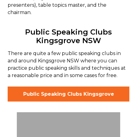
presenters), table topics master, and the
chairman.
Public Speaking Clubs
Kingsgrove NSW
There are quite a few public speaking clubs in
and around Kingsgrove NSW where you can
practice public speaking skills and techniques at
a reasonable price and in some cases for free.
Public Speaking Clubs Kingsgrove