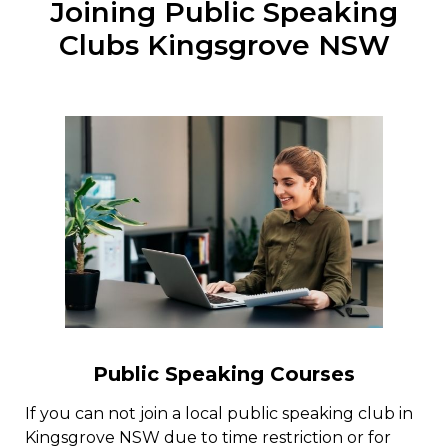
Joining Public Speaking
Clubs Kingsgrove NSW
Public Speaking Courses
If you can not join a local public speaking club in
Kingsgrove NSW due to time restriction or for