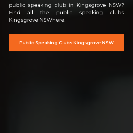
public speaking club in Kingsgrove NSW?
Find all the public speaking clubs
Kingsgrove NSWhere.
Public Speaking Clubs Kingsgrove NSW