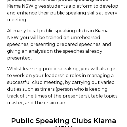
Kiama NSW gives students a platform to develop
and enhance their public speaking skills at every
meeting.
At many local public speaking clubs in Kiama
NSW, you will be trained on unrehearsed
speeches, presenting prepared speeches, and
giving an analysis on the speeches already
presented.
Whilst learning public speaking, you will also get
to work on your leadership roles in managing a
successful club meeting, by carrying out varied
duties such as timers (person who is keeping
track of the times of the presenters), table topics
master, and the chairman.
Public Speaking Clubs Kiama