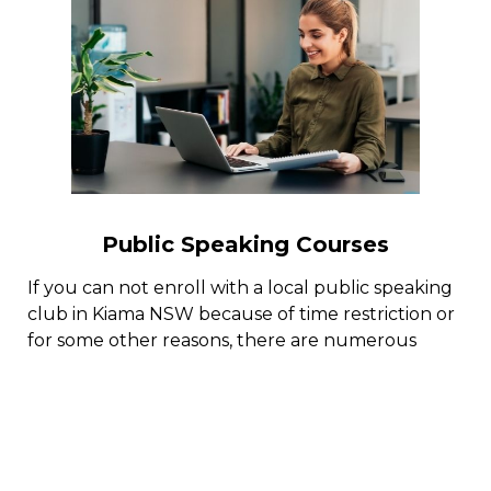
Public Speaking Courses
If you can not enroll with a local public speaking
club in Kiama NSW because of time restriction or
for some other reasons, there are numerous
public speaking training courses online with
public speaking coaches who can help you excel
in the art of effective public speaking.
By adhering to a structured public speaking
training program online, you can end up being a