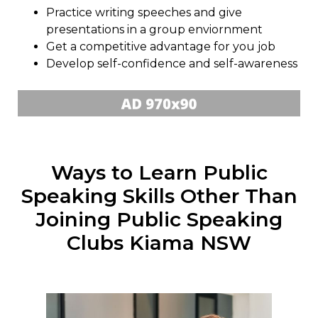
Practice writing speeches and give
presentations in a group enviornment
Get a competitive advantage for you job
Develop self-confidence and self-awareness
Ways to Learn Public
Speaking Skills Other Than
Joining Public Speaking
Clubs Kiama NSW