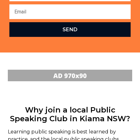
SEND
Why join a local Public
Speaking Club in Kiama NSW?
Learning public speaking is best learned by
practice, and the local public speaking clubs