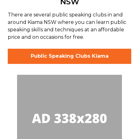
NSW
There are several public speaking clubs in and
around Kiama NSW where you can learn public
speaking skills and techniques at an affordable
price and on occasions for free.
Public Speaking Clubs Kiama