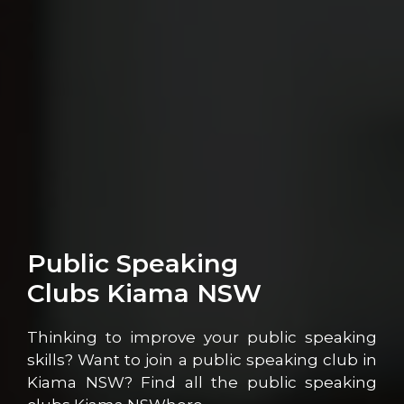
Public Speaking
Clubs Kiama NSW
Thinking to improve your public speaking
skills? Want to join a public speaking club in
Kiama NSW? Find all the public speaking