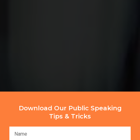
Download Our Public Speaking
Tips & Tricks