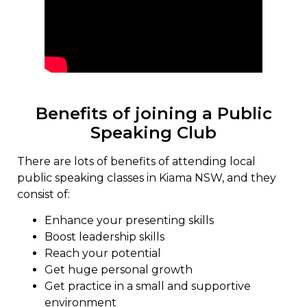
Benefits of joining a Public
Speaking Club
There are lots of benefits of attending local
public speaking classes in Kiama NSW, and they
consist of:
Enhance your presenting skills
Boost leadership skills
Reach your potential
Get huge personal growth
Get practice in a small and supportive
environment