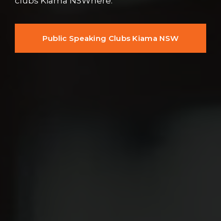
clubs Kiama NSWhere.
Public Speaking Clubs Kiama NSW