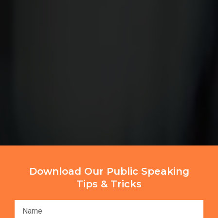
Download Our Public Speaking
Tips & Tricks