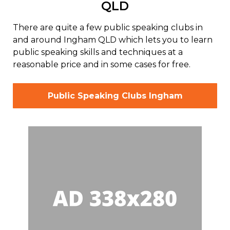
QLD
There are quite a few public speaking clubs in
and around Ingham QLD which lets you to learn
public speaking skills and techniques at a
reasonable price and in some cases for free.
Public Speaking Clubs Ingham