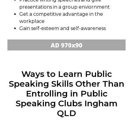
presentations in a group enviornment
Get a competitive advantage in the
workplace
Gain self-esteem and self-awareness
Ways to Learn Public
Speaking Skills Other Than
Entrolling in Public
Speaking Clubs Ingham
QLD