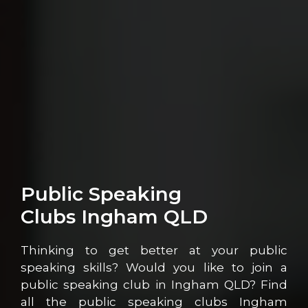
Public Speaking
Clubs Ingham QLD
Thinking to get better at your public
speaking skills? Would you like to join a
public speaking club in Ingham QLD? Find
all the public speaking clubs Ingham