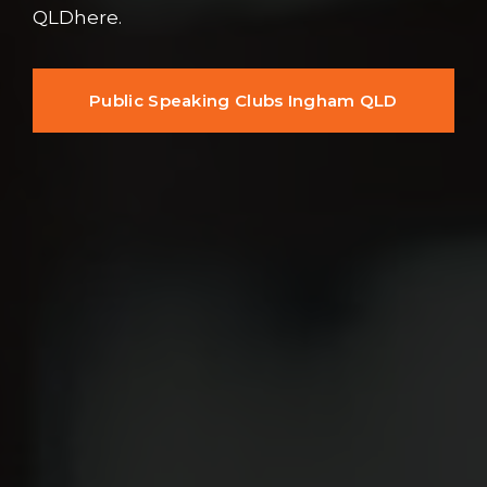
QLDhere.
Public Speaking Clubs Ingham QLD