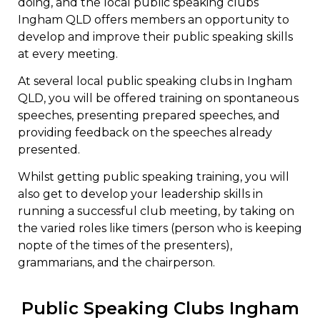
doing, and the local public speaking clubs
Ingham QLD offers members an opportunity to
develop and improve their public speaking skills
at every meeting.
At several local public speaking clubs in Ingham
QLD, you will be offered training on spontaneous
speeches, presenting prepared speeches, and
providing feedback on the speeches already
presented.
Whilst getting public speaking training, you will
also get to develop your leadership skills in
running a successful club meeting, by taking on
the varied roles like timers (person who is keeping
nopte of the times of the presenters),
grammarians, and the chairperson.
Public Speaking Clubs Ingham