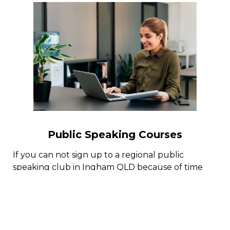
Public Speaking Courses
If you can not sign up to a regional public
speaking club in Ingham QLD because of time
limitation or for some other factors, there are
multiple public speaking courses online with
public speaking coaches who can help you pick
up the art of reliable public speaking.