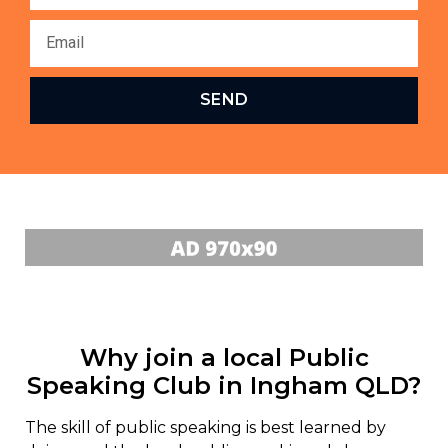
SEND
Why join a local Public
Speaking Club in Ingham QLD?
The skill of public speaking is best learned by