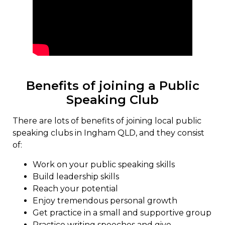
Benefits of joining a Public
Speaking Club
There are lots of benefits of joining local public
speaking clubs in Ingham QLD, and they consist
of:
Work on your public speaking skills
Build leadership skills
Reach your potential
Enjoy tremendous personal growth
Get practice in a small and supportive group
Practice writing speeches and give