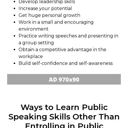
Develop leadership skills
Increase your potential
Get huge personal growth
Work in a small and encouraging
environment
Practice writing speeches and presenting in
a group setting
Obtain a competitive advantage in the
workplace
Build self-confidence and self-awareness
Ways to Learn Public
Speaking Skills Other Than
Entrolling in Public