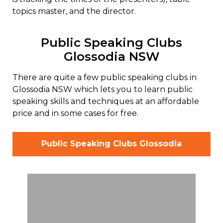
topics master, and the director.
Public Speaking Clubs
Glossodia NSW
There are quite a few public speaking clubs in
Glossodia NSW which lets you to learn public
speaking skills and techniques at an affordable
price and in some cases for free.
Public Speaking Clubs Glossodia