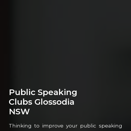
Public Speaking
Clubs Glossodia
NSW
Thinking to improve your public speaking