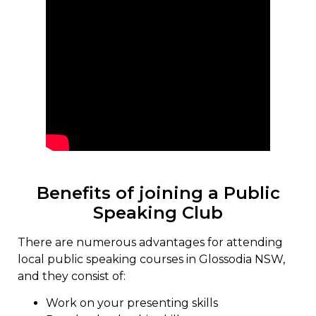
Benefits of joining a Public
Speaking Club
There are numerous advantages for attending
local public speaking courses in Glossodia NSW,
and they consist of:
Work on your presenting skills