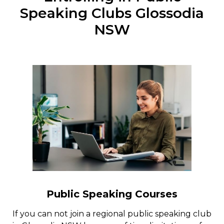
Speaking Clubs Glossodia
NSW
Public Speaking Courses
If you can not join a regional public speaking club