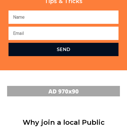
Tips & Tricks
SEND
Why join a local Public