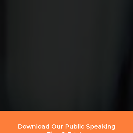
Download Our Public Speaking