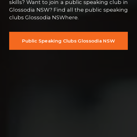
skills? Want to join a public speaking club in
Glossodia NSW? Find all the public speaking
clubs Glossodia NSWhere.
Public Speaking Clubs Glossodia NSW