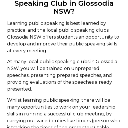
Speaking Club in Glossodia
NSW?
Learning public speaking is best learned by
practice, and the local public speaking clubs
Glossodia NSW offers students an opportunity to
develop and improve their public speaking skills
at every meeting.
At many local public speaking clubs in Glossodia
NSW, you will be trained on unprepared
speeches, presenting prepared speeches, and
providing evaluations of the speeches already
presented.
Whilst learning public speaking, there will be
many opportunities to work on your leadership
skills in running a successful club meeting, by
carrying out varied duties like timers (person who
is tracking the times of the presenters), table