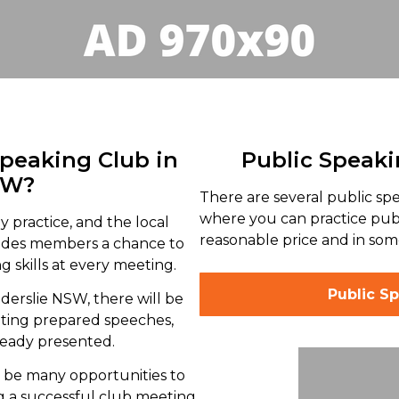
Speaking Club in
Public Speaki
SW?
There are several public sp
where you can practice publ
y practice, and the local
reasonable price and in some
vides members a chance to
 skills at every meeting.
Public Sp
lderslie NSW, there will be
nting prepared speeches,
ready presented.
l be many opportunities to
g a successful club meeting,