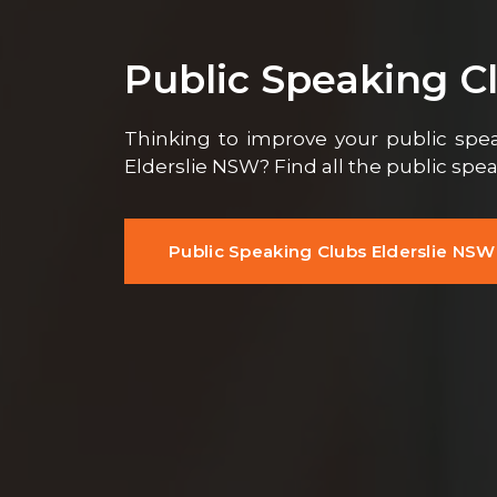
Public Speaking C
Thinking to improve your public speak
Elderslie NSW? Find all the public spe
Public Speaking Clubs Elderslie NSW