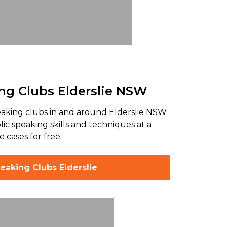
ng Clubs Elderslie NSW
eaking clubs in and around Elderslie NSW
ic speaking skills and techniques at a
 cases for free.
eaking Clubs Elderslie