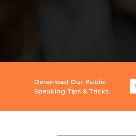
Download Our Public
Speaking Tips & Tricks