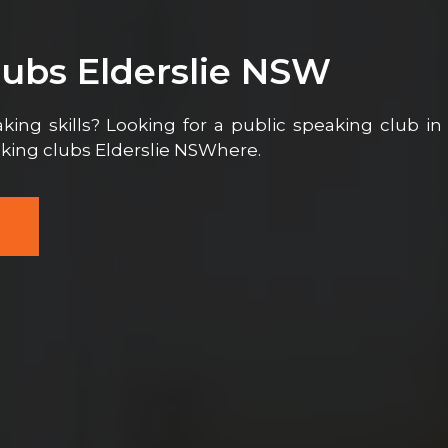
lubs Elderslie NSW
ing skills? Looking for a public speaking club in
aking clubs Elderslie NSWhere.