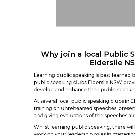
Why join a local Public 
Elderslie N
Learning public speaking is best learned b
public speaking clubs Elderslie NSW pro
develop and enhance their public speaking
At several local public speaking clubs in E
training on unrehearsed speeches, prese
and giving evaluations of the speeches al
Whilst learning public speaking, there wil
work on your leadership roles in managin