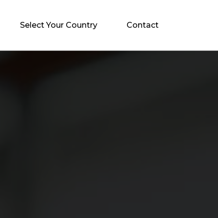
Select Your Country
Contact