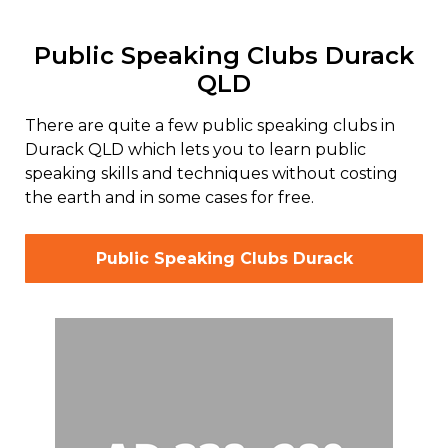
Public Speaking Clubs Durack
QLD
There are quite a few public speaking clubs in
Durack QLD which lets you to learn public
speaking skills and techniques without costing
the earth and in some cases for free.
Public Speaking Clubs Durack