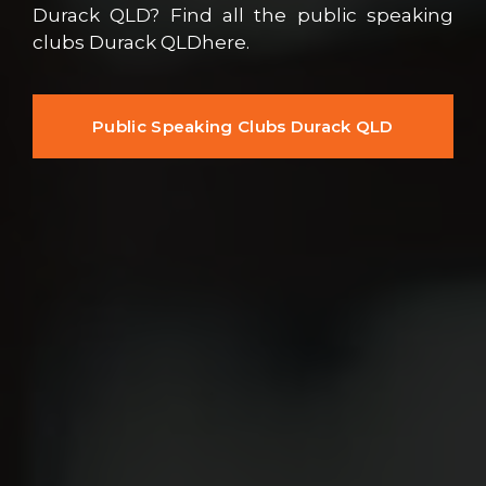
Durack QLD? Find all the public speaking
clubs Durack QLDhere.
Public Speaking Clubs Durack QLD