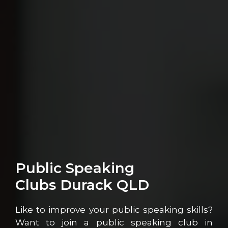
Public Speaking
Clubs Durack QLD
Like to improve your public speaking skills?
Want to join a public speaking club in