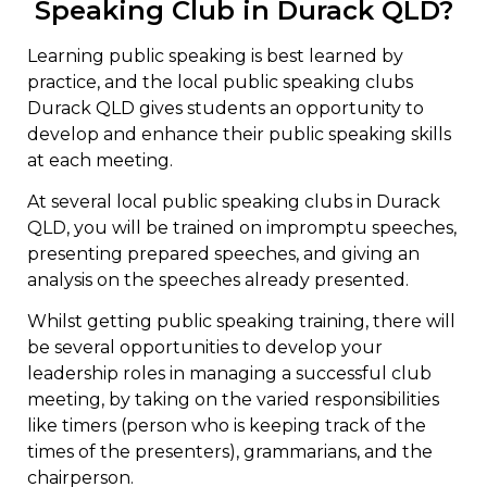
Speaking Club in Durack QLD?
Learning public speaking is best learned by
practice, and the local public speaking clubs
Durack QLD gives students an opportunity to
develop and enhance their public speaking skills
at each meeting.
At several local public speaking clubs in Durack
QLD, you will be trained on impromptu speeches,
presenting prepared speeches, and giving an
analysis on the speeches already presented.
Whilst getting public speaking training, there will
be several opportunities to develop your
leadership roles in managing a successful club
meeting, by taking on the varied responsibilities
like timers (person who is keeping track of the
times of the presenters), grammarians, and the
chairperson.