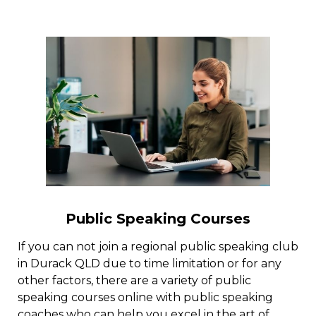
Public Speaking Courses
If you can not join a regional public speaking club
in Durack QLD due to time limitation or for any
other factors, there are a variety of public
speaking courses online with public speaking
coaches who can help you excel in the art of