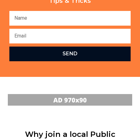
Tips & Tricks
SEND
Why join a local Public