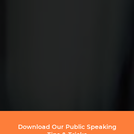
Download Our Public Speaking