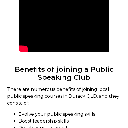
Benefits of joining a Public
Speaking Club
There are numerous benefits of joining local
public speaking courses in Durack QLD, and they
consist of:
Evolve your public speaking skills
Boost leadership skills
Reach your potential