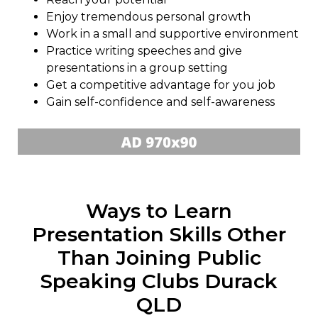
Enjoy tremendous personal growth
Work in a small and supportive environment
Practice writing speeches and give
presentations in a group setting
Get a competitive advantage for you job
Gain self-confidence and self-awareness
Ways to Learn
Presentation Skills Other
Than Joining Public
Speaking Clubs Durack
QLD