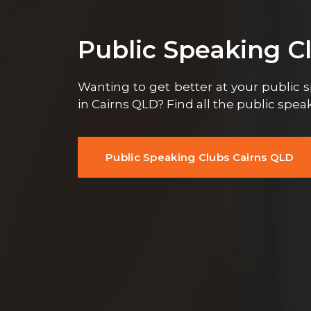
Public Speaking C
Wanting to get better at your public s
in Cairns QLD? Find all the public spe
Public Speaking Clubs Cairns QLD