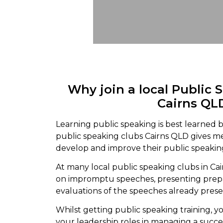
Why join a local Public 
Cairns QL
Learning public speaking is best learned b
public speaking clubs Cairns QLD gives 
develop and improve their public speaking
At many local public speaking clubs in Cai
on impromptu speeches, presenting prepa
evaluations of the speeches already pres
Whilst getting public speaking training, yo
your leadership roles in managing a succe