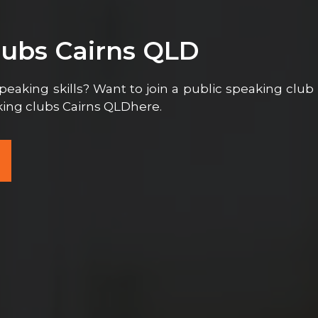
lubs Cairns QLD
peaking skills? Want to join a public speaking club
aking clubs Cairns QLDhere.