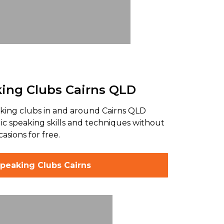
king Clubs Cairns QLD
king clubs in and around Cairns QLD
lic speaking skills and techniques without
asions for free.
Speaking Clubs Cairns