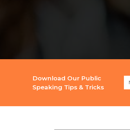
Download Our Public
Speaking Tips & Tricks