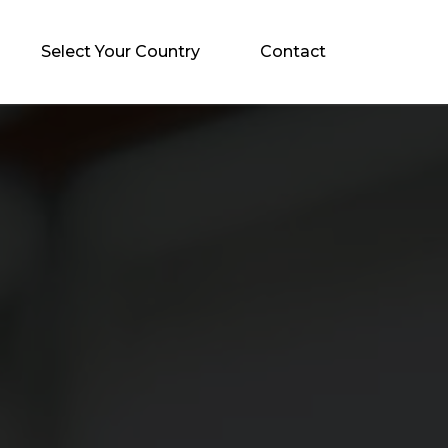
Select Your Country
Contact