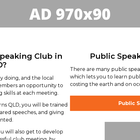
Speaking Club in
Public Spea
D?
There are many public spea
which lets you to learn pub
y doing, and the local
costing the earth and on occ
members an opportunity to
 skills at each meeting.
Public 
rns QLD, you will be trained
red speeches, and giving
ented.
u will also get to develop
ssful club meeting, by