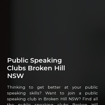
Public Speaking
Clubs Broken Hill
NSW
Thinking to get better at your public
speaking skills? Want to join a public
speaking club in Broken Hill NSW? Find all
the public speaking clubs Broken Hill