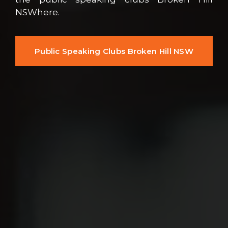
NSWhere.
Public Speaking Clubs Broken Hill NSW