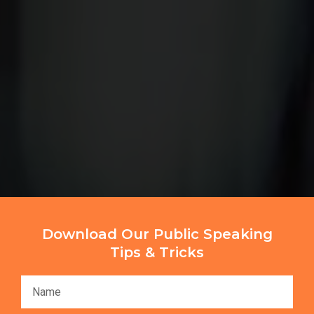
Download Our Public Speaking
Tips & Tricks