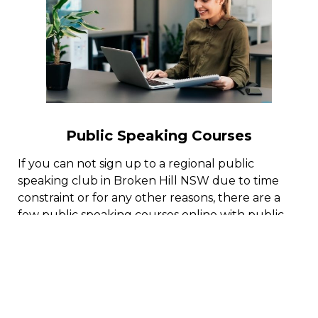
Public Speaking Courses
If you can not sign up to a regional public
speaking club in Broken Hill NSW due to time
constraint or for any other reasons, there are a
few public speaking courses online with public
speaking coaches who can help you master the
art of reliable public speaking.
By following an organized public speaking
training program online, you can end up being a
confident communicator and conquer the worry