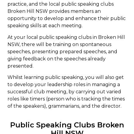
practice, and the local public speaking clubs
Broken Hill NSW provides members an
opportunity to develop and enhance their public
speaking skills at each meeting.
At your local public speaking clubs in Broken Hill
NSW, there will be training on spontaneous
speeches, presenting prepared speeches, and
giving feedback on the speeches already
presented.
Whilst learning public speaking, you will also get
to develop your leadership roles in managing a
successful club meeting, by carrying out varied
roles like timers (person who is tracking the times
of the speakers), grammarians, and the director.
Public Speaking Clubs Broken
Hill NSW