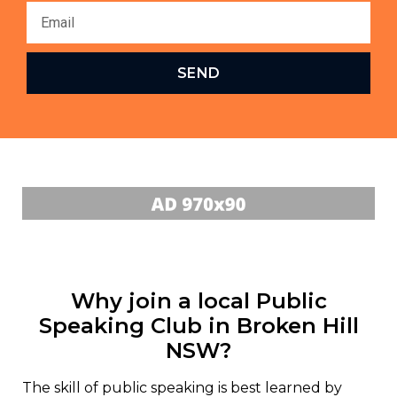
SEND
Why join a local Public
Speaking Club in Broken Hill
NSW?
The skill of public speaking is best learned by