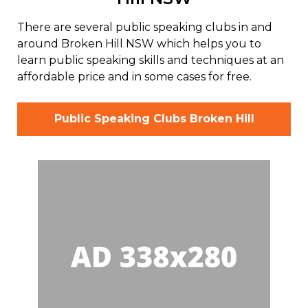
There are several public speaking clubs in and
around Broken Hill NSW which helps you to
learn public speaking skills and techniques at an
affordable price and in some cases for free.
Public Speaking Clubs Broken Hill