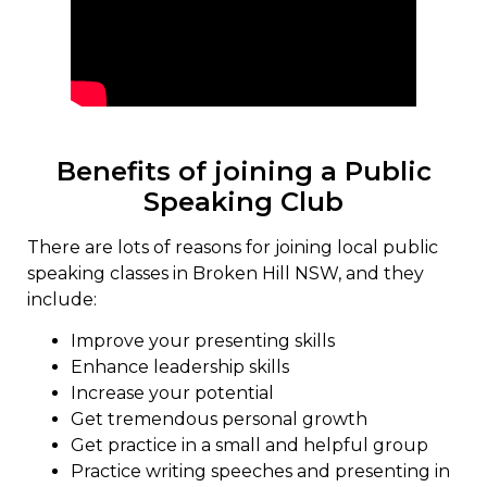
Benefits of joining a Public
Speaking Club
There are lots of reasons for joining local public
speaking classes in Broken Hill NSW, and they
include:
Improve your presenting skills
Enhance leadership skills
Increase your potential
Get tremendous personal growth
Get practice in a small and helpful group
Practice writing speeches and presenting in