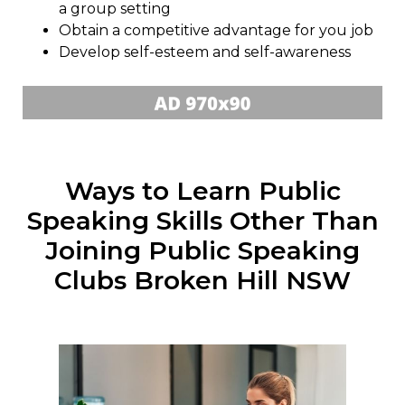
a group setting
Obtain a competitive advantage for you job
Develop self-esteem and self-awareness
Ways to Learn Public
Speaking Skills Other Than
Joining Public Speaking
Clubs Broken Hill NSW